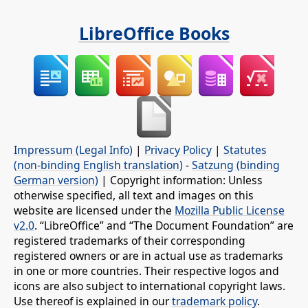
LibreOffice Books
Impressum (Legal Info)
|
Privacy Policy
|
Statutes
(non-binding English translation)
-
Satzung (binding
German version)
| Copyright information: Unless
otherwise specified, all text and images on this
website are licensed under the
Mozilla Public License
v2.0
. “LibreOffice” and “The Document Foundation” are
registered trademarks of their corresponding
registered owners or are in actual use as trademarks
in one or more countries. Their respective logos and
icons are also subject to international copyright laws.
Use thereof is explained in our
trademark policy
.