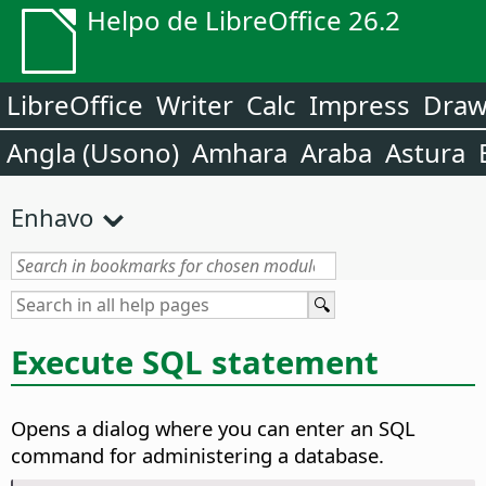
Helpo de LibreOffice 26.2
LibreOffice
Writer
Calc
Impress
Dra
Angla (Usono)
Amhara
Araba
Astura
Enhavo
Execute SQL statement
Opens a dialog where you can enter an SQL
command for administering a database.