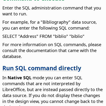
Enter the SQL administration command that you
want to run.
For example, for a "Bibliography" data source,
you can enter the following SQL command:
SELECT "Address" FROM "biblio" "biblio"
For more information on SQL commands, please
consult the documentation that came with the
database.
Run SQL command directly
In
Native SQL
mode you can enter SQL
commands that are not interpreted by
LibreOffice, but are instead passed directly to the
data source.
If you do not display these changes
in the design view, you cannot change back to the