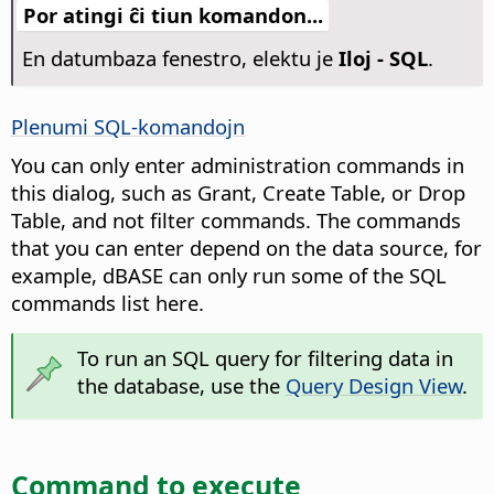
Por atingi ĉi tiun komandon...
En datumbaza fenestro, elektu je
Iloj - SQL
.
Plenumi SQL-komandojn
You can only enter administration commands in
this dialog, such as Grant, Create Table, or Drop
Table, and not filter commands. The commands
that you can enter depend on the data source, for
example, dBASE can only run some of the SQL
commands list here.
To run an SQL query for filtering data in
the database, use the
Query Design View
.
Command to execute