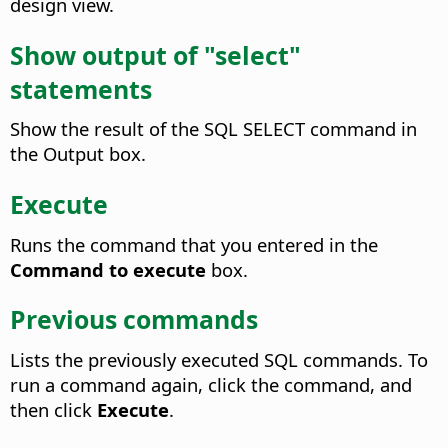
design view.
Show output of "select"
statements
Show the result of the SQL SELECT command in
the Output box.
Execute
Runs the command that you entered in the
Command to execute
box.
Previous commands
Lists the previously executed SQL commands. To
run a command again, click the command, and
then click
Execute
.