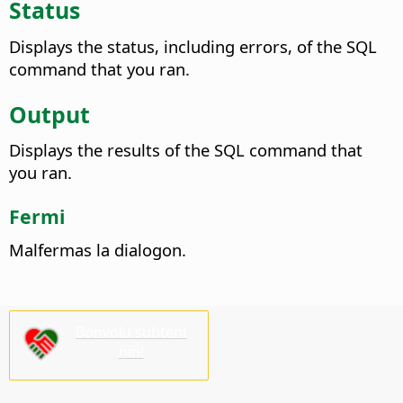
Status
Displays the status, including errors, of the SQL
command that you ran.
Output
Displays the results of the SQL command that
you ran.
Fermi
Malfermas la dialogon.
Bonvolu subteni
nin!