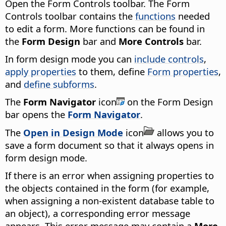
Open the Form Controls toolbar. The Form
Controls toolbar contains the
functions
needed
to edit a form. More functions can be found in
the
Form Design
bar and
More Controls
bar.
In form design mode you can
include controls
,
apply properties
to them, define
Form properties
,
and
define subforms
.
The
Form Navigator
icon
on the Form Design
bar opens the
Form Navigator
.
The
Open in Design Mode
icon
allows you to
save a form document so that it always opens in
form design mode.
If there is an error when assigning properties to
the objects contained in the form (for example,
when assigning a non-existent database table to
an object), a corresponding error message
appears. This error message may contain a
More