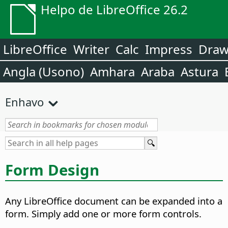
Helpo de LibreOffice 26.2
LibreOffice
Writer
Calc
Impress
Dra
Angla (Usono)
Amhara
Araba
Astura
Enhavo
Form Design
Any LibreOffice document can be expanded into a
form. Simply add one or more form controls.