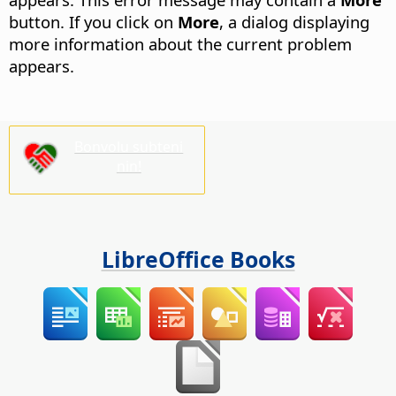
button.
If you click on
More
, a dialog displaying
more information about the current problem
appears.
Bonvolu subteni
nin!
LibreOffice Books