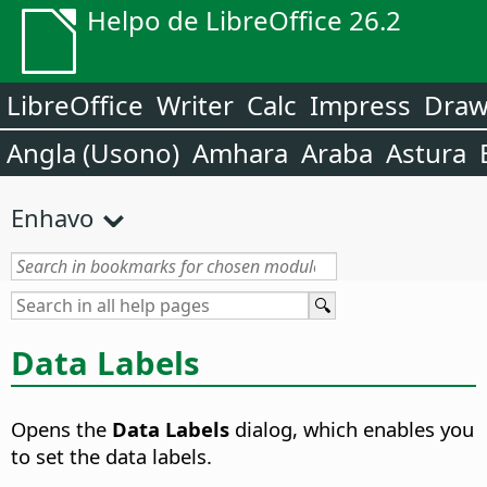
Helpo de LibreOffice 26.2
LibreOffice
Writer
Calc
Impress
Dra
Angla (Usono)
Amhara
Araba
Astura
Enhavo
Data Labels
Opens the
Data Labels
dialog, which enables you
to set the data labels.