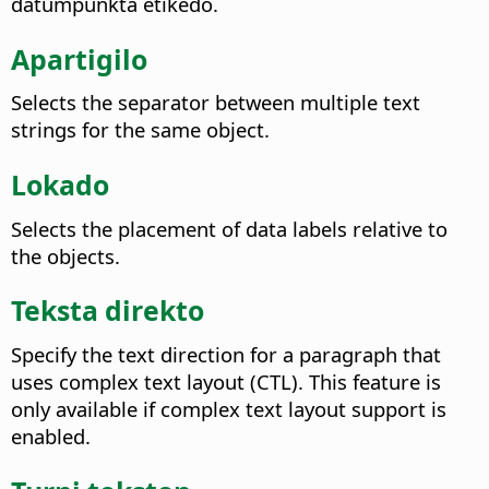
datumpunkta etikedo.
Apartigilo
Selects the separator between multiple text
strings for the same object.
Lokado
Selects the placement of data labels relative to
the objects.
Teksta direkto
Specify the text direction for a paragraph that
uses complex text layout (CTL). This feature is
only available if complex text layout support is
enabled.