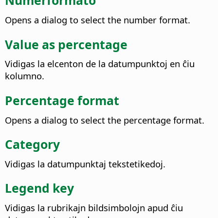
Numerformato
Opens a dialog to select the number format.
Value as percentage
Vidigas la elcenton de la datumpunktoj en ĉiu
kolumno.
Percentage format
Opens a dialog to select the percentage format.
Category
Vidigas la datumpunktaj tekstetikedoj.
Legend key
Vidigas la rubrikajn bildsimbolojn apud ĉiu