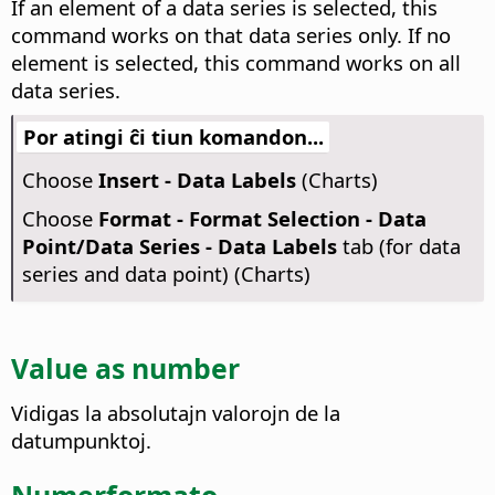
If an element of a data series is selected, this
command works on that data series only. If no
element is selected, this command works on all
data series.
Por atingi ĉi tiun komandon...
Choose
Insert - Data Labels
(Charts)
Choose
Format - Format Selection - Data
Point/Data Series - Data Labels
tab (for data
series and data point) (Charts)
Value as number
Vidigas la absolutajn valorojn de la
datumpunktoj.