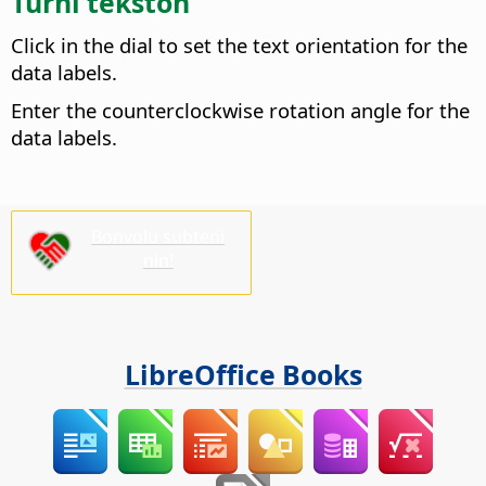
Turni tekston
Click in the dial to set the text orientation for the
data labels.
Enter the counterclockwise rotation angle for the
data labels.
Bonvolu subteni
nin!
LibreOffice Books