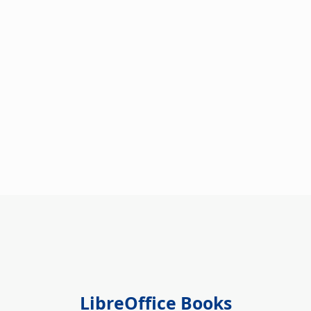
LibreOffice Books