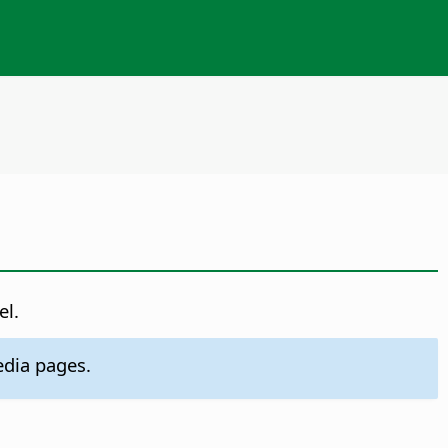
el.
dia pages.