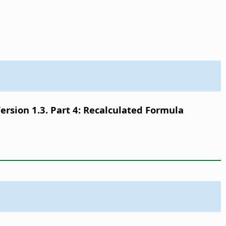
sion 1.3. Part 4: Recalculated Formula