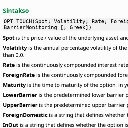
Sintakso
OPT_TOUCH(Spot; Volatility; Rate; Forei
BarrierMonitoring [; Greek])
Spot
is the price / value of the underlying asset an
Volatility
is the annual percentage volatility of th
than 0.0.
Rate
is the continuously compounded interest rate.
ForeignRate
is the continuously compounded foreig
Maturity
is the time to maturity of the option, in 
LowerBarrier
is the predetermined lower barrier pr
UpperBarrier
is the predetermined upper barrier pr
ForeignDomestic
is a string that defines whether 
InOut
is a string that defines whether the option is 