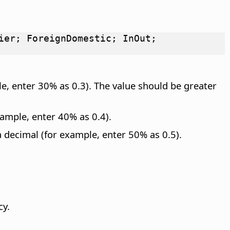
ier; ForeignDomestic; InOut;
le, enter 30% as 0.3). The value should be greater
ample, enter 40% as 0.4).
 decimal (for example, enter 50% as 0.5).
cy.