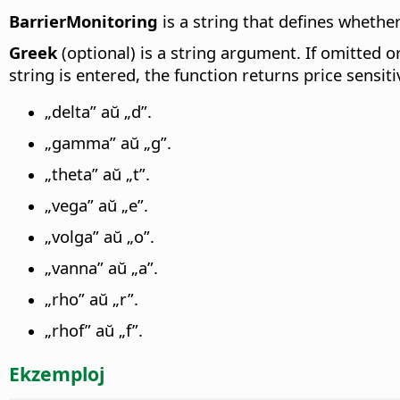
BarrierMonitoring
is a string that defines whether
Greek
(optional) is a string argument. If omitted or 
string is entered, the function returns price sensiti
„delta” aŭ „d”.
„gamma” aŭ „g”.
„theta” aŭ „t”.
„vega” aŭ „e”.
„volga” aŭ „o”.
„vanna” aŭ „a”.
„rho” aŭ „r”.
„rhof” aŭ „f”.
Ekzemploj