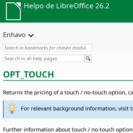
Helpo de LibreOffice 26.2
Enhavo
OPT_TOUCH
Returns the pricing of a touch / no-touch option, c
For relevant background information, visit 
Further information about touch / no-touch option