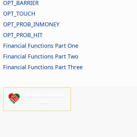
OPT_BARRIER
OPT_TOUCH
OPT_PROB_INMONEY
OPT_PROB_HIT
Financial Functions Part One
Financial Functions Part Two
Financial Functions Part Three
Bonvolu subteni
nin!