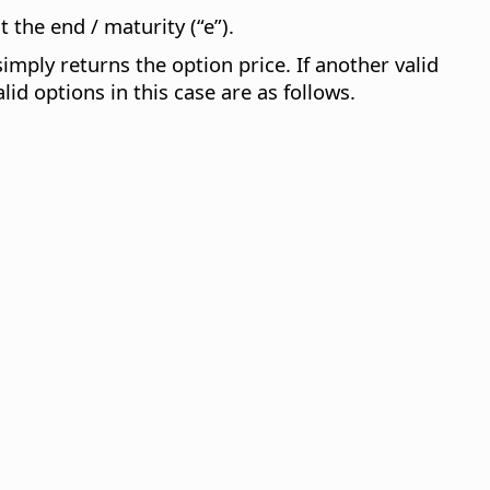
 the end / maturity (“e”).
 simply returns the option price. If another valid
lid options in this case are as follows.