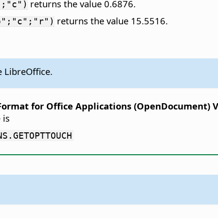
returns the value 0.6876.
";"c")
returns the value 15.5516.
o";"c";"r")
 LibreOffice.
rmat for Office Applications (OpenDocument) Ver
 is
NS.GETOPTTOUCH