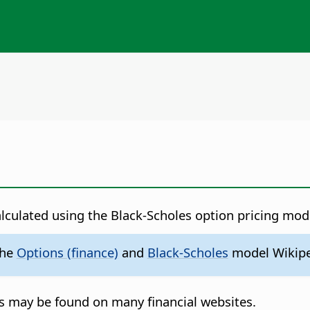
alculated using the Black-Scholes option pricing mod
the
Options (finance)
and
Black-Scholes
model Wikipe
s may be found on many financial websites.