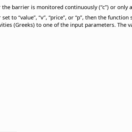
 the barrier is monitored continuously (“c”) or only at
set to “value”, “v”, “price”, or “p”, then the function
vities (Greeks) to one of the input parameters. The va