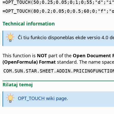
=OPT_TOUCH(50;0.25;0.05;0;1;0;55;"d";"i
=OPT_TOUCH(80;0.2;0.05;0;0.5;60;0;"f";"
Technical information
Ĉi tiu funkcio disponeblas ekde versio 4.0 de
This function is
NOT
part of the
Open Document Fo
(OpenFormula) Format
standard. The name space
COM.SUN.STAR.SHEET.ADDIN.PRICINGFUNCTIO
Rilataj temoj
OPT_TOUCH wiki page
.