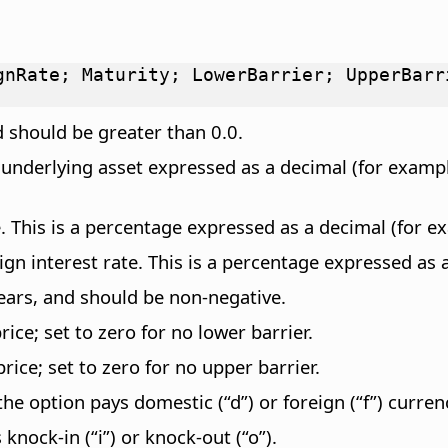
gnRate; Maturity; LowerBarrier; UpperBarr
d should be greater than 0.0.
e underlying asset expressed as a decimal (for examp
 This is a percentage expressed as a decimal (for ex
n interest rate. This is a percentage expressed as a
years, and should be non-negative.
ice; set to zero for no lower barrier.
ice; set to zero for no upper barrier.
the option pays domestic (“d”) or foreign (“f”) curren
knock-in (“i”) or knock-out (“o”).