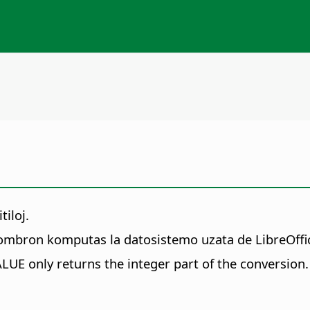
iloj.
ombron komputas la datosistemo uzata de LibreOffice
ALUE only returns the integer part of the conversion.