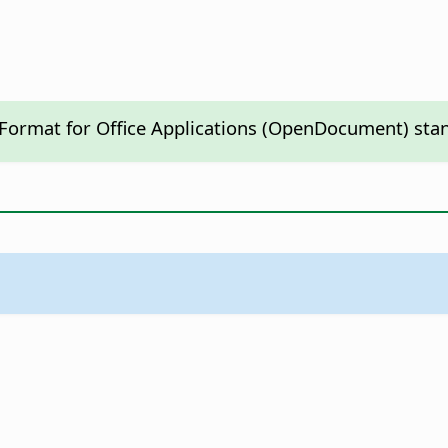
 Format for Office Applications (OpenDocument) sta