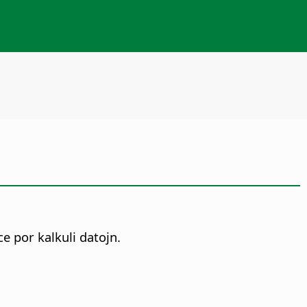
 por kalkuli datojn.