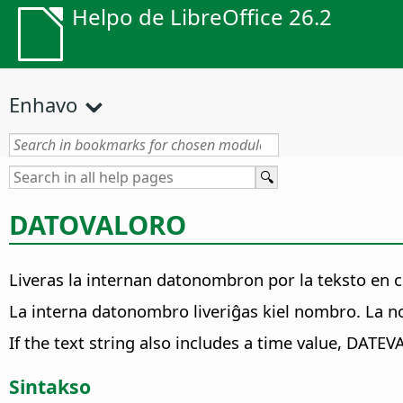
Helpo de LibreOffice 26.2
Enhavo
DATOVALORO
Liveras la internan datonombron por la teksto en cit
La interna datonombro liveriĝas kiel nombro. La n
If the text string also includes a time value, DATEV
Sintakso