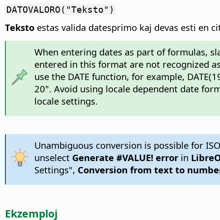
DATOVALORO("Teksto")
Teksto
estas valida datesprimo kaj devas esti en cit
When entering dates as part of formulas, sl
entered in this format are not recognized as
use the DATE function, for example, DATE(19
20". Avoid using locale dependent date form
locale settings.
Unambiguous conversion is possible for ISO
unselect
Generate #VALUE! error
in
LibreO
Settings",
Conversion from text to numbe
Ekzemploj