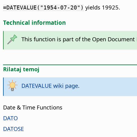
yields 19925.
=DATEVALUE("1954-07-20")
Technical information
This function is part of the Open Document
Rilataj temoj
DATEVALUE wiki page
.
Date & Time Functions
DATO
DATOSE