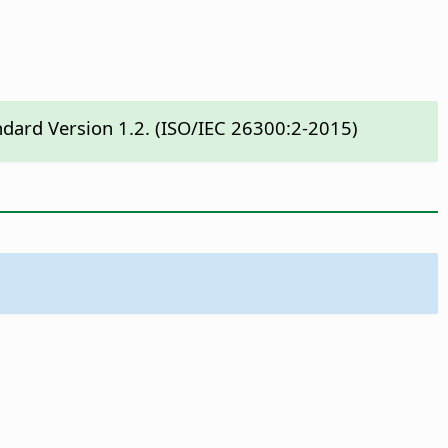
ndard Version 1.2. (ISO/IEC 26300:2-2015)