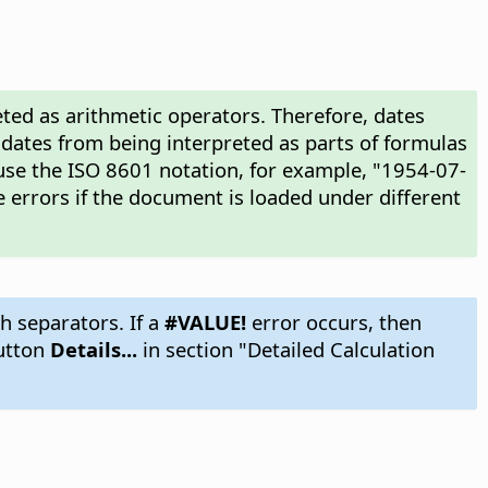
ted as arithmetic operators. Therefore, dates
 dates from being interpreted as parts of formulas
use the ISO 8601 notation, for example, "1954-07-
 errors if the document is loaded under different
h separators. If a
#VALUE!
error occurs, then
utton
Details...
in section "Detailed Calculation