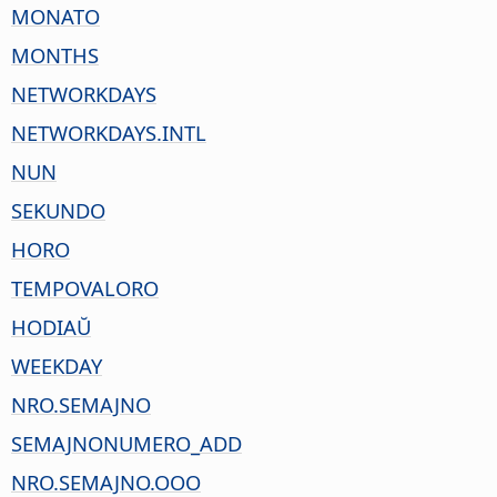
MONATO
MONTHS
NETWORKDAYS
NETWORKDAYS.INTL
NUN
SEKUNDO
HORO
TEMPOVALORO
HODIAŬ
WEEKDAY
NRO.SEMAJNO
SEMAJNONUMERO_ADD
NRO.SEMAJNO.OOO