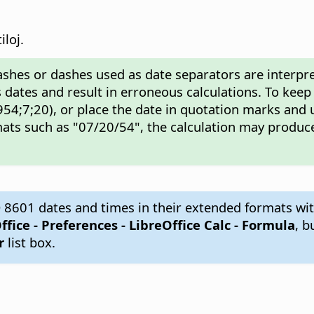
iloj.
ashes or dashes used as date separators are interpre
 dates and result in erroneous calculations. To keep
54;7;20), or place the date in quotation marks and 
ats such as "07/20/54", the calculation may produce
 8601 dates and times in their extended formats wit
ffice - Preferences
- LibreOffice Calc - Formula
, b
r
list box.