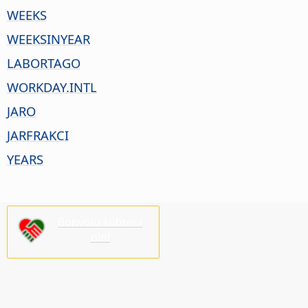
WEEKS
WEEKSINYEAR
LABORTAGO
WORKDAY.INTL
JARO
JARFRAKCI
YEARS
Bonvolu subteni
nin!