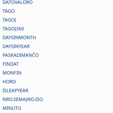
DATOVALORO
TAGO
TAGOJ
TAGOJ360
DAYSINMONTH
DAYSINYEAR
PASKADIMANĈO
FINDAT
MONFIN
HORO
ISLEAPYEAR
NRO.SEMAJNO.ISO
MINUTO