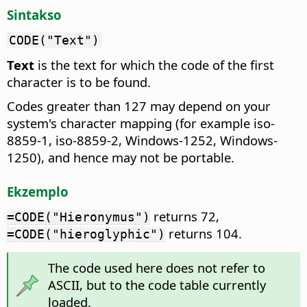
Sintakso
CODE("Text")
Text
is the text for which the code of the first
character is to be found.
Codes greater than 127 may depend on your
system's character mapping (for example iso-
8859-1, iso-8859-2, Windows-1252, Windows-
1250), and hence may not be portable.
Ekzemplo
returns 72,
=CODE("Hieronymus")
returns 104.
=CODE("hieroglyphic")
The code used here does not refer to
ASCII, but to the code table currently
loaded.