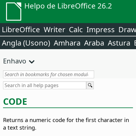
Helpo de LibreOffice 26.2
LibreOffice
Writer
Calc
Impress
Dra
Angla (Usono)
Amhara
Araba
Astura
Enhavo
CODE
Returns a numeric code for the first character in
a text string.