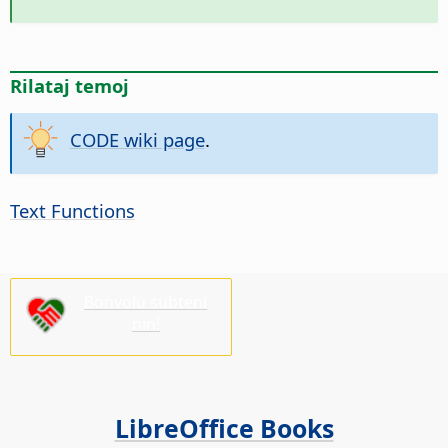
Rilataj temoj
CODE wiki page
.
Text Functions
Bonvolu subteni
nin!
LibreOffice Books