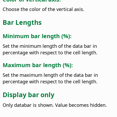
Choose the color of the vertical axis.
Bar Lengths
Minimum bar length (%):
Set the minimum length of the data bar in
percentage with respect to the cell length.
Maximum bar length (%):
Set the maximum length of the data bar in
percentage with respect to the cell length.
Display bar only
Only databar is shown. Value becomes hidden.