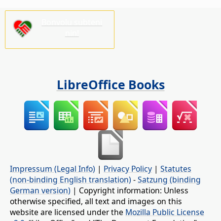
Bonvolu subteni
nin!
LibreOffice Books
Impressum (Legal Info)
|
Privacy Policy
|
Statutes
(non-binding English translation)
-
Satzung (binding
German version)
| Copyright information: Unless
otherwise specified, all text and images on this
website are licensed under the
Mozilla Public License