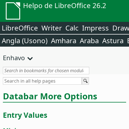
Helpo de LibreOffice 26.2
LibreOffice
Writer
Calc
Impress
Dra
Angla (Usono)
Amhara
Araba
Astura
Enhavo
Databar More Options
Entry Values