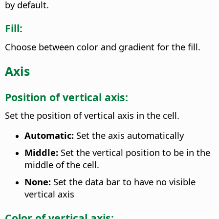
by default.
Fill:
Choose between color and gradient for the fill.
Axis
Position of vertical axis:
Set the position of vertical axis in the cell.
Automatic:
Set the axis automatically
Middle:
Set the vertical position to be in the
middle of the cell.
None:
Set the data bar to have no visible
vertical axis
Color of vertical axis: