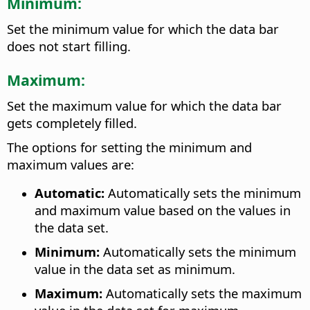
Minimum:
Set the minimum value for which the data bar
does not start filling.
Maximum:
Set the maximum value for which the data bar
gets completely filled.
The options for setting the minimum and
maximum values are:
Automatic:
Automatically sets the minimum
and maximum value based on the values in
the data set.
Minimum:
Automatically sets the minimum
value in the data set as minimum.
Maximum:
Automatically sets the maximum