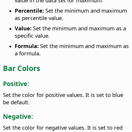
value in the data set for maximum.
Percentile:
Set the minimum and maximum
as percentile value.
Value:
Set the minimum and maximum as a
specific value.
Formula:
Set the minimum and maximum as
a formula.
Bar Colors
Positive:
Set the color for positive values. It is set to blue
be default.
Negative:
Set the color for negative values. It is set to red