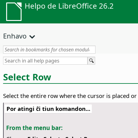
Helpo de LibreOffice 26.2
Enhavo
Select Row
Select the entire row where the cursor is placed or 
Por atingi ĉi tiun komandon...
From the menu bar: