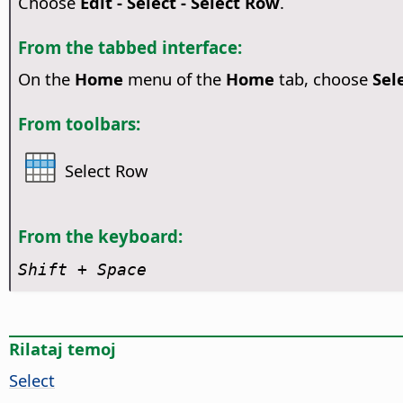
Choose
Edit - Select - Select Row
.
From the tabbed interface:
On the
Home
menu of the
Home
tab, choose
Sel
From toolbars:
Select Row
From the keyboard:
Shift + Space
Rilataj temoj
Select