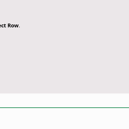
ect Row
.