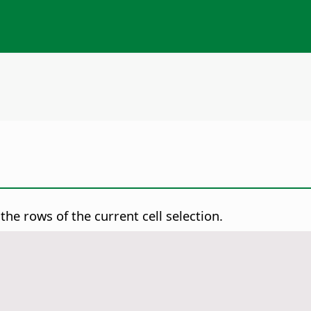
the rows of the current cell selection.