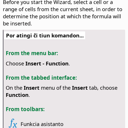
Before you start the Wizard, select a cell or a
range of cells from the current sheet, in order to
determine the position at which the formula will
be inserted.
Por atingi ĉi tiun komandon...
From the menu bar:
Choose
Insert - Function
.
From the tabbed interface:
On the
Insert
menu of the
Insert
tab, choose
Function
.
From toolbars:
Funkcia asistanto