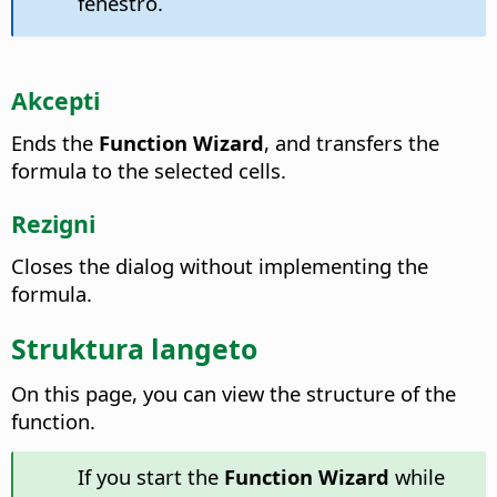
fenestro.
Akcepti
Ends the
Function Wizard
, and transfers the
formula to the selected cells.
Rezigni
Closes the dialog without implementing the
formula.
Struktura langeto
On this page, you can view the structure of the
function.
If you start the
Function Wizard
while