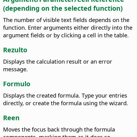
(depending on the selected function)
The number of visible text fields depends on the
function. Enter arguments either directly into the
argument fields or by clicking a cell in the table.
Rezulto
Displays the calculation result or an error
message.
Formulo
Displays the created formula. Type your entries
directly, or create the formula using the wizard.
Reen
Moves the focus back through the formula
components, marking them as it does so.