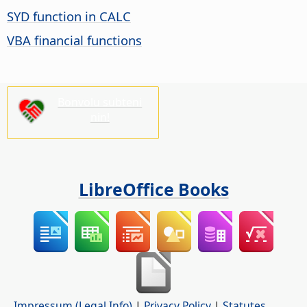
SYD function in CALC
VBA financial functions
Bonvolu subteni
nin!
LibreOffice Books
Impressum (Legal Info)
|
Privacy Policy
|
Statutes