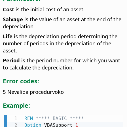
Cost
is the initial cost of an asset.
Salvage
is the value of an asset at the end of the
depreciation.
Life
is the depreciation period determining the
number of periods in the depreciation of the
asset.
Period
is the period number for which you want
to calculate the depreciation.
Error codes:
5 Nevalida procedurvoko
Example:
REM
 ***** BASIC *****
Option
 VBASupport 
1