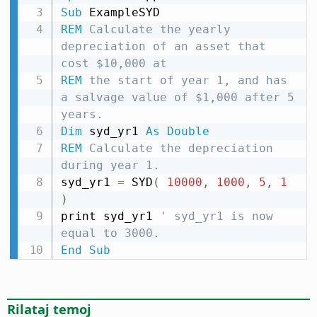
Sub
REM
 Calculate the yearly 
depreciation of an asset that 
cost $10,000 at
REM
 the start of year 1, and has 
a salvage value of $1,000 after 5 
years.
Dim
 syd_yr1 
As
Double
REM
 Calculate the depreciation 
during year 1.
syd_yr1 
=
 SYD
(
10000
,
1000
,
5
,
1
)
print syd_yr1 
' syd_yr1 is now 
equal to 3000.
End
Sub
Rilataj temoj