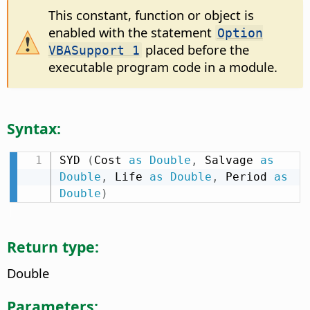
This constant, function or object is
enabled with the statement
Option
placed before the
VBASupport 1
executable program code in a module.
Syntax:
SYD 
(
Cost 
as
Double
,
 Salvage 
as
Double
,
 Life 
as
Double
,
 Period 
as
Double
)
Return type:
Double
Parameters: