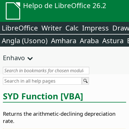
Helpo de LibreOffice 26.2
LibreOffice
Writer
Calc
Impress
Dra
Angla (Usono)
Amhara
Araba
Astura
Enhavo
SYD Function [VBA]
Returns the arithmetic-declining depreciation
rate.