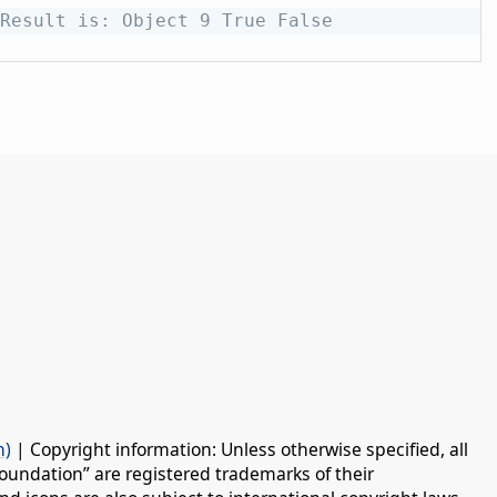
Result is: Object 9 True False
n)
| Copyright information: Unless otherwise specified, all
oundation” are registered trademarks of their