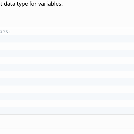
t data type for variables.
pes: