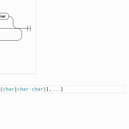
{
char
|
char
-
char
}
[
,
.
.
.
]