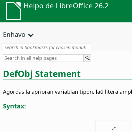
Helpo de LibreOffice 26.2
Enhavo
DefObj Statement
Agordas la aprioran variablan tipon, laŭ litera ampl
Syntax: