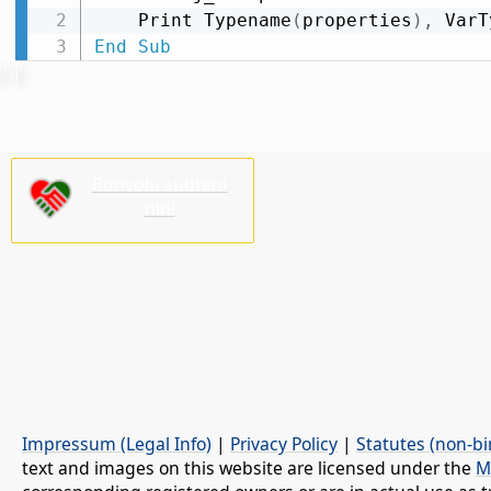
    Print Typename
(
properties
)
,
 VarT
End
Sub
Bonvolu subteni
nin!
Impressum (Legal Info)
|
Privacy Policy
|
Statutes (non-bi
text and images on this website are licensed under the
M