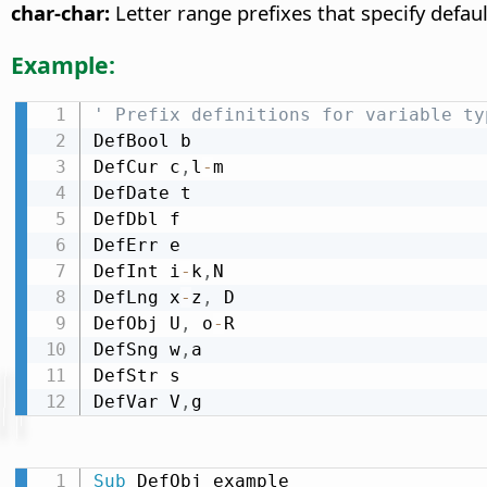
char-char:
Letter range prefixes that specify defaul
Example:
' Prefix definitions for variable ty
DefBool b

DefCur c
,
l
-
m

DefDate t

DefDbl f

DefErr e

DefInt i
-
k
,
N

DefLng x
-
z
,
 D

DefObj U
,
 o
-
R

DefSng w
,
a

DefStr s

DefVar V
,
g
Sub
 DefObj_example
