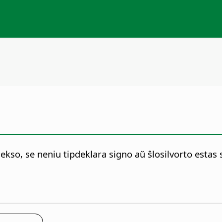
ekso, se neniu tipdeklara signo aŭ ŝlosilvorto estas s