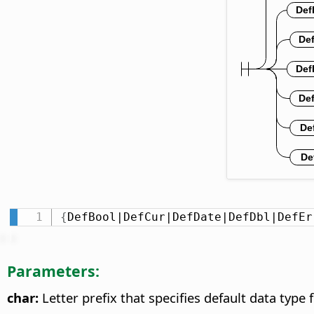
{
DefBool|DefCur|DefDate|DefDbl|DefEr
Parameters:
char:
Letter prefix that specifies default data type f