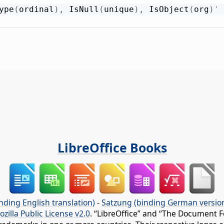
ype
(
ordinal
)
,
 IsNull
(
unique
)
,
 IsObject
(
org
)
' 
LibreOffice Books
nding English translation)
-
Satzung (binding German versio
ozilla Public License v2.0
. “LibreOffice” and “The Document F