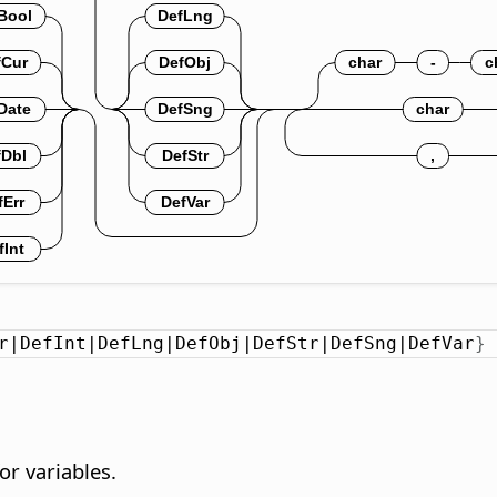
r|DefInt|DefLng|DefObj|DefStr|DefSng|DefVar
}
or variables.