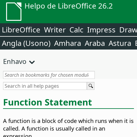
Helpo de LibreOffice 26.2
LibreOffice
Writer
Calc
Impress
Dra
Angla (Usono)
Amhara
Araba
Astura
Enhavo
Function Statement
A function is a block of code which runs when it is
called. A function is usually called in an
expression.