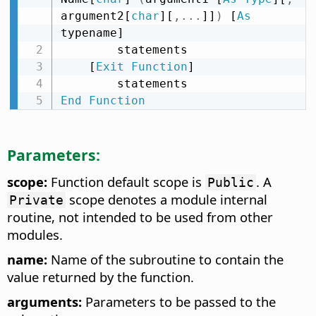
argument2[
char
][
,
.
.
.
]]
)
 [
As
typename]

        statements

    [
Exit
Function
]

End
Function
Parameters:
scope:
Function default scope is
. A
Public
scope denotes a module internal
Private
routine, not intended to be used from other
modules.
name:
Name of the subroutine to contain the
value returned by the function.
arguments:
Parameters to be passed to the