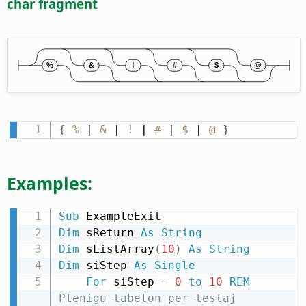
char fragment
{
%
 | 
&
 | 
!
 | 
#
 | 
$
 | 
@
}
Examples:
Sub
Dim
 sReturn 
As
String
Dim
 sListArray
(
10
)
As
String
Dim
 siStep 
As
Single
For
 siStep 
=
0
to
10
REM
Plenigu tabelon per testaj 