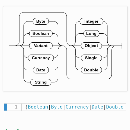
{
Boolean
|
Byte
|
Currency
|
Date
|
Double
|
I