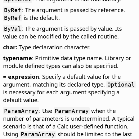
: The argument is passed by reference.
ByRef
is the default.
ByRef
: The argument is passed by value. Its
ByVal
value can be modified by the called routine.
char:
Type declaration character.
typename
: Primitive data type name. Library or
module defined types can also be specified.
= expression
: Specify a default value for the
argument, matching its declared type.
Optional
is necessary for each argument specifying a
default value.
: Use
when the
ParamArray
ParamArray
number of parameters is undetermined. A typical
scenario is that of a Calc user-defined function.
Using
should be limited to the last
ParamArray