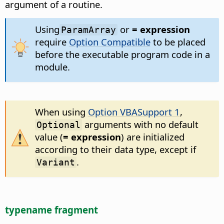
argument of a routine.
Using
or
= expression
ParamArray
require
Option Compatible
to be placed
before the executable program code in a
module.
When using
Option VBASupport 1
,
arguments with no default
Optional
value (
= expression
) are initialized
according to their data type, except if
.
Variant
typename fragment