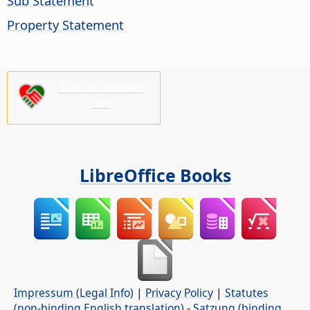
Sub Statement
Property Statement
Bonvolu subteni
nin!
LibreOffice Books
Impressum (Legal Info)
|
Privacy Policy
|
Statutes
(non-binding English translation)
-
Satzung (binding