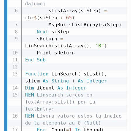
datumoj
        sListArray
(
siStep
)
=
chr
$
(
siStep 
+
65
)
        MsgBox sListArray
(
siStep
)
Next
 siStep

    sReturn 
=
LinSearch
(
sListArray
(
)
,
"B"
)
End
Sub
Function
 LinSearch
(
 sList
(
)
,
sItem 
As
String
)
As
Integer
Dim
 iCount 
As
Integer
REM
 Linsearch serĉos en 
TextArray:sList() por iu 
TextEntry:
REM
 Livera valoro estos la indico 
de la elemento aŭ 0 (Null)
For
 iCount
=
1
To
 Ubound
(