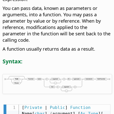
You can pass data, known as parameters or
arguments, into a function. You may pass a
parameter by value or by reference. When by
reference, modifications applied to the
parameter in the function will be sent back to the
calling code.
A function usually returns data as a result.
Syntax:
[
Private
 | 
Public
] 
Function
Name[
char
] 
(
argument1 [
As
Type
][
,