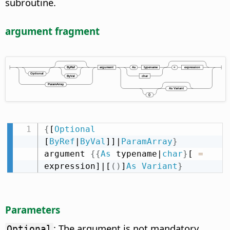
subroutine.
argument fragment
{
[
Optional
[
ByRef
|
ByVal
]]|
ParamArray
}
argument 
{
{
As
 typename|
char
}
[ 
=
expression]|[
(
)
]
As
Variant
}
Parameters
: The argument is not mandatory.
Optional