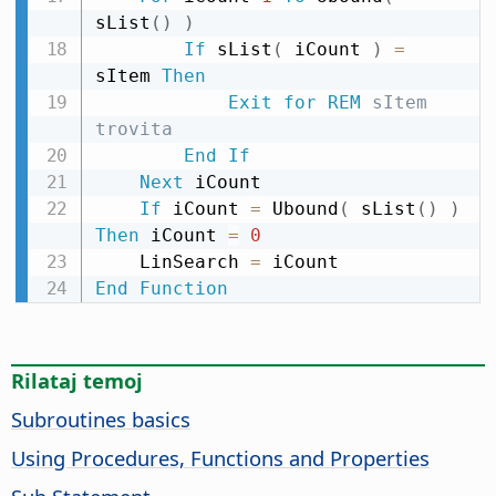
sList
(
)
)
If
 sList
(
 iCount 
)
=
sItem 
Then
Exit
for
REM
 sItem 
trovita
End
If
Next
 iCount

If
 iCount 
=
 Ubound
(
 sList
(
)
)
Then
 iCount 
=
0
    LinSearch 
=
End
Function
Rilataj temoj
Subroutines basics
Using Procedures, Functions and Properties