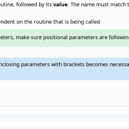
tine, followed by its
value
. The name must match t
ndent on the routine that is being called
ers, make sure positional parameters are following 
enclosing parameters with brackets becomes necessa