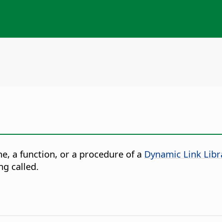
e, a function, or a procedure of a
Dynamic Link Libr
ng called.