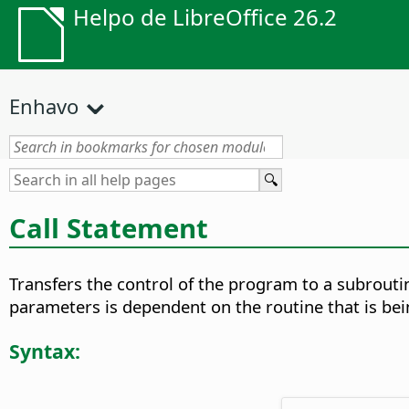
Helpo de LibreOffice 26.2
Enhavo
Call Statement
Transfers the control of the program to a subroutin
parameters is dependent on the routine that is bei
Syntax: