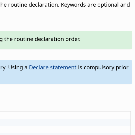
he routine declaration. Keywords are optional and
the routine declaration order.
ry. Using a
Declare statement
is compulsory prior