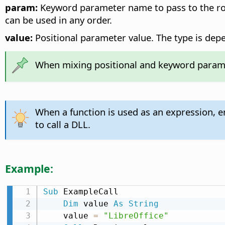
param:
Keyword parameter name to pass to the rou
can be used in any order.
value:
Positional parameter value. The type is depe
When mixing positional and keyword paramet
When a function is used as an expression, 
to call a DLL.
Example:
Sub
 ExampleCall

Dim
 value 
As
String
    value 
=
"LibreOffice"