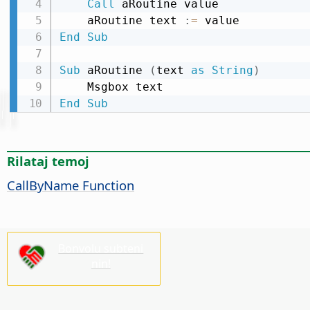
Call
 aRoutine value

    aRoutine text 
:
=
End
Sub
Sub
 aRoutine 
(
text 
as
String
)
End
Sub
Rilataj temoj
CallByName Function
Bonvolu subteni
nin!