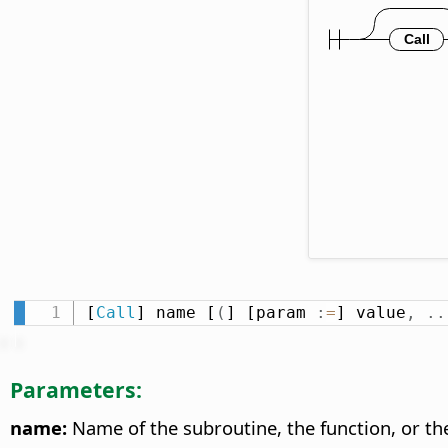
[
Call
] name [
(
] [param 
:
=
] value
,
.
.
Parameters:
name:
Name of the subroutine, the function, or t