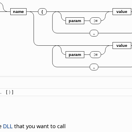
.
 [
)
]
he
DLL
that you want to call