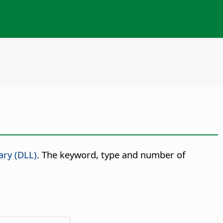
ary (DLL)
. The keyword, type and number of