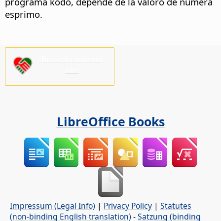
programa kodo, depende de la valoro de numera
esprimo.
Bonvolu subteni
nin!
LibreOffice Books
Impressum (Legal Info)
|
Privacy Policy
|
Statutes
(non-binding English translation)
-
Satzung (binding