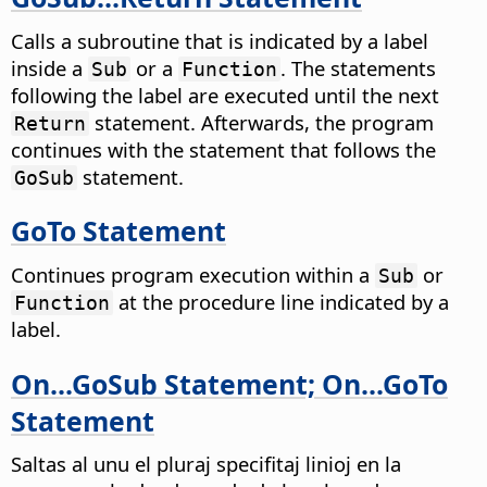
Calls a subroutine that is indicated by a label
inside a
or a
. The statements
Sub
Function
following the label are executed until the next
statement. Afterwards, the program
Return
continues with the statement that follows the
statement.
GoSub
GoTo Statement
Continues program execution within a
or
Sub
at the procedure line indicated by a
Function
label.
On...GoSub Statement; On...GoTo
Statement
Saltas al unu el pluraj specifitaj linioj en la