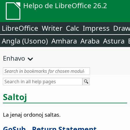
Helpo de LibreOffice 26.2
LibreOffice
Writer
Calc
Impress
Dra
Angla (Usono)
Amhara
Araba
Astura
Enhavo
Saltoj
La jenaj ordonoj saltas.
GoSub...Return Statement