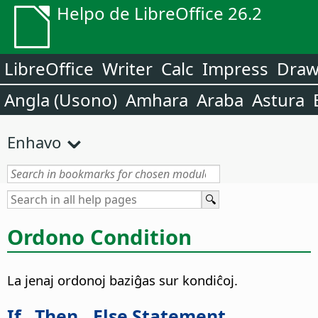
Helpo de LibreOffice 26.2
LibreOffice
Writer
Calc
Impress
Dra
Angla (Usono)
Amhara
Araba
Astura
Enhavo
Ordono Condition
La jenaj ordonoj baziĝas sur kondiĉoj.
If...Then...Else Statement