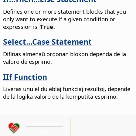
Defines one or more statement blocks that you
only want to execute if a given condition or
expression is
.
True
Select...Case Statement
Difinas almenaŭ ordonan blokon dependa de la
valoro de esprimo.
IIf Function
Liveras unu el du eblaj funkciaj rezultoj, depende
de la logika valoro de la komputita esprimo.
Bonvolu subteni
nin!