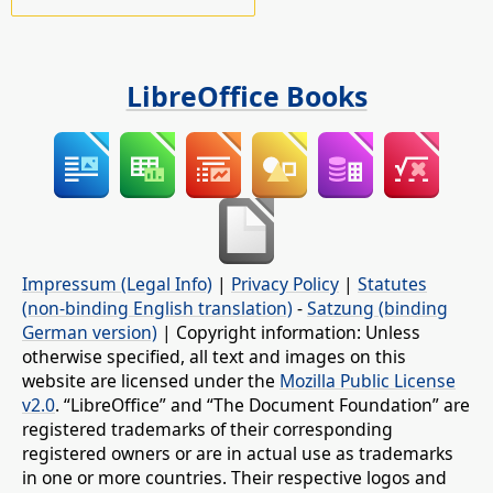
LibreOffice Books
Impressum (Legal Info)
|
Privacy Policy
|
Statutes
(non-binding English translation)
-
Satzung (binding
German version)
| Copyright information: Unless
otherwise specified, all text and images on this
website are licensed under the
Mozilla Public License
v2.0
. “LibreOffice” and “The Document Foundation” are
registered trademarks of their corresponding
registered owners or are in actual use as trademarks
in one or more countries. Their respective logos and