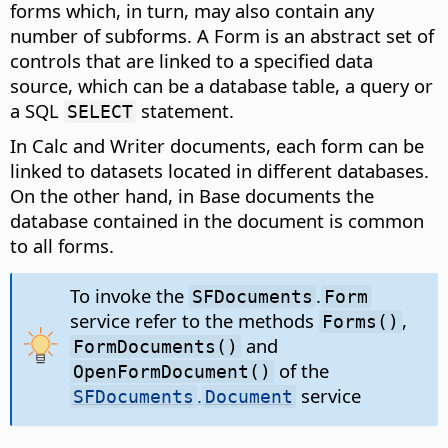
forms which, in turn, may also contain any
number of subforms. A Form is an abstract set of
controls that are linked to a specified data
source, which can be a database table, a query or
a SQL
statement.
SELECT
In Calc and Writer documents, each form can be
linked to datasets located in different databases.
On the other hand, in Base documents the
database contained in the document is common
to all forms.
To invoke the
.
SFDocuments
Form
service refer to the methods
,
Forms()
and
FormDocuments()
of the
OpenFormDocument()
.
service
SFDocuments
Document