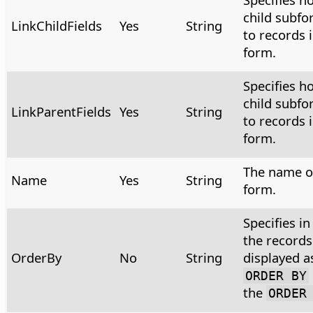
child subfo
LinkChildFields
Yes
String
to records i
form.
Specifies h
child subfo
LinkParentFields
Yes
String
to records i
form.
The name of
Name
Yes
String
form.
Specifies i
the records
OrderBy
No
String
displayed a
ORDER BY
the
ORDER