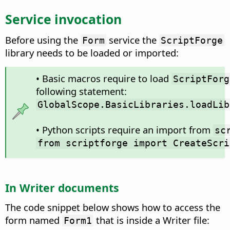
Service invocation
Before using the
service the
Form
ScriptForge
library needs to be loaded or imported:
• Basic macros require to load
ScriptForg
following statement:
GlobalScope.BasicLibraries.loadLib
• Python scripts require an import from
sc
from scriptforge import CreateScri
In Writer documents
The code snippet below shows how to access the
form named
that is inside a Writer file:
Form1