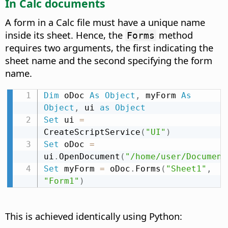
In Calc documents
A form in a Calc file must have a unique name
inside its sheet. Hence, the
method
Forms
requires two arguments, the first indicating the
sheet name and the second specifying the form
name.
Dim
 oDoc 
As
Object
,
 myForm 
As
Object
,
 ui 
as
Object
Set
 ui 
=
CreateScriptService
(
"UI"
)
Set
 oDoc 
=
ui
.
OpenDocument
(
"/home/user/Document
Set
 myForm 
=
 oDoc
.
Forms
(
"Sheet1"
,
"Form1"
)
This is achieved identically using Python: