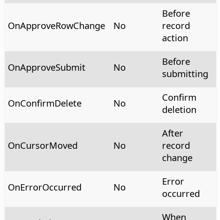
Before
OnApproveRowChange
No
record
action
Before
OnApproveSubmit
No
submitting
Confirm
OnConfirmDelete
No
deletion
After
OnCursorMoved
No
record
change
Error
OnErrorOccurred
No
occurred
When