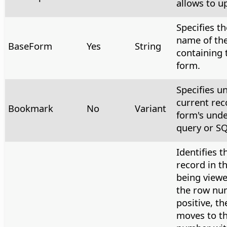
allows to u
Specifies th
name of th
BaseForm
Yes
String
containing 
form.
Specifies u
current rec
Bookmark
No
Variant
form's unde
query or SQ
Identifies t
record in t
being viewe
the row nu
positive, th
moves to t