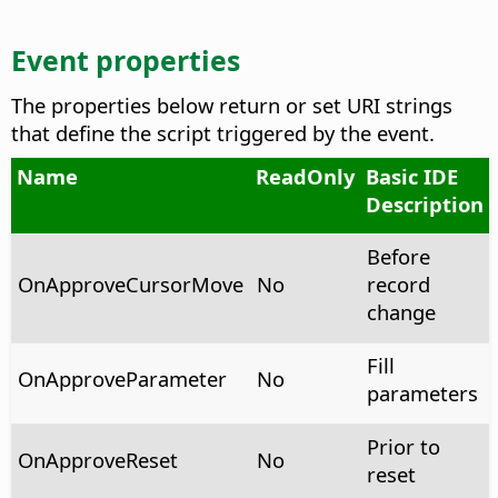
Event properties
The properties below return or set URI strings
that define the script triggered by the event.
Name
ReadOnly
Basic IDE
Description
Before
OnApproveCursorMove
No
record
change
Fill
OnApproveParameter
No
parameters
Prior to
OnApproveReset
No
reset