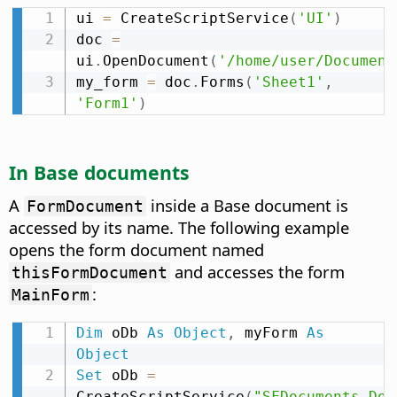
ui 
=
 CreateScriptService
(
'UI'
)
doc 
=
ui
.
OpenDocument
(
'/home/user/Document
my_form 
=
 doc
.
Forms
(
'Sheet1'
,
'Form1'
)
In Base documents
A
inside a Base document is
FormDocument
accessed by its name. The following example
opens the form document named
and accesses the form
thisFormDocument
:
MainForm
Dim
 oDb 
As
Object
,
 myForm 
As
Object
Set
 oDb 
=
CreateScriptService
(
"SFDocuments.Doc