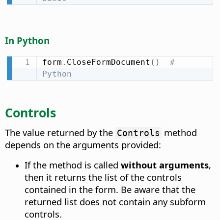
In Python
form
.
CloseFormDocument
(
)
# 
Python
Controls
The value returned by the
method
Controls
depends on the arguments provided:
If the method is called
without arguments
,
then it returns the list of the controls
contained in the form. Be aware that the
returned list does not contain any subform
controls.