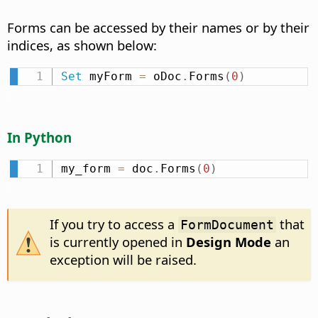
Forms can be accessed by their names or by their
indices, as shown below:
Set
 myForm 
=
 oDoc
.
Forms
(
0
)
In Python
my_form 
=
 doc
.
Forms
(
0
)
If you try to access a
that
FormDocument
is currently opened in
Design Mode
an
exception will be raised.