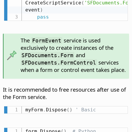
CreateScriptService
(
'SFDocuments.For
event
)
pass
The
service is used
FormEvent
exclusively to create instances of the
and
SFDocuments.Form
services
SFDocuments.FormControl
when a form or control event takes place.
It is recommended to free resources after use of
the Form service.
myForm
.
Dispose
(
)
' Basic
form
.
Dispose
(
)
# Python