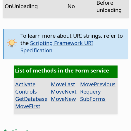
Before
OnUnloading
No
unloading
To learn more about URI strings, refer to
the
Scripting Framework URI
Specification
.
List of methods in the Form service
Activate
MoveLast
MovePrevious
Controls
MoveNext
Requery
GetDatabase
MoveNew
SubForms
MoveFirst