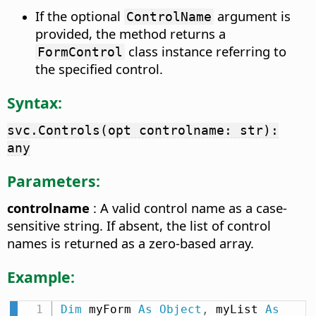
If the optional
argument is
ControlName
provided, the method returns a
class instance referring to
FormControl
the specified control.
Syntax:
svc.Controls(opt controlname: str):
any
Parameters:
controlname
: A valid control name as a case-
sensitive string. If absent, the list of control
names is returned as a zero-based array.
Example:
Dim
 myForm 
As
Object
,
 myList 
As