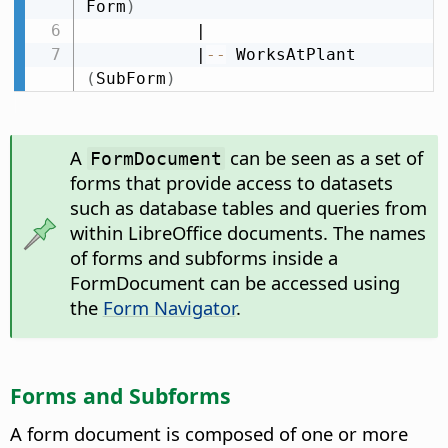
Form
)
           |

           |
-
-
 WorksAtPlant 
(
SubForm
)
A
can be seen as a set of
FormDocument
forms that provide access to datasets
such as database tables and queries from
within LibreOffice documents. The names
of forms and subforms inside a
FormDocument can be accessed using
the
Form Navigator
.
Forms and Subforms
A form document is composed of one or more