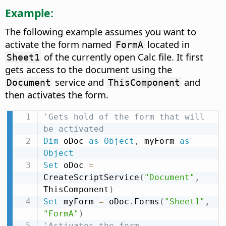
Example:
The following example assumes you want to
activate the form named
located in
FormA
of the currently open Calc file. It first
Sheet1
gets access to the document using the
service and
and
Document
ThisComponent
then activates the form.
'Gets hold of the form that will 
be activated
Dim
 oDoc 
as
Object
,
 myForm 
as
Object
Set
 oDoc 
=
CreateScriptService
(
"Document"
,
ThisComponent
)
Set
 myForm 
=
 oDoc
.
Forms
(
"Sheet1"
,
"FormA"
)
'Activates the form