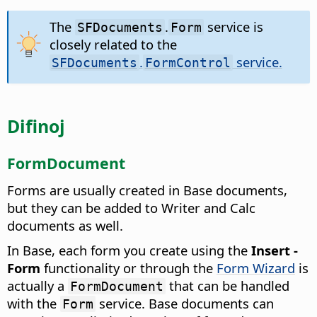
The
.
service is
SFDocuments
Form
closely related to the
.
service.
SFDocuments
FormControl
Difinoj
FormDocument
Forms are usually created in Base documents,
but they can be added to Writer and Calc
documents as well.
In Base, each form you create using the
Insert -
Form
functionality or through the
Form Wizard
is
actually a
that can be handled
FormDocument
with the
service. Base documents can
Form