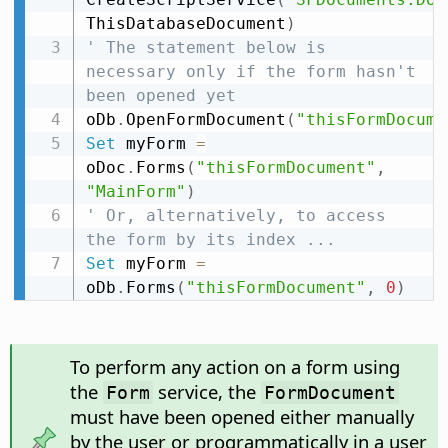
ThisDatabaseDocument
)
' The statement below is 
necessary only if the form hasn't 
been opened yet
oDb
.
OpenFormDocument
(
"thisFormDocume
Set
 myForm 
=
oDoc
.
Forms
(
"thisFormDocument"
,
"MainForm"
)
' Or, alternatively, to access 
the form by its index ...
Set
 myForm 
=
oDb
.
Forms
(
"thisFormDocument"
,
0
)
To perform any action on a form using
the
service, the
Form
FormDocument
must have been opened either manually
by the user or programmatically in a user