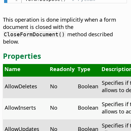
This operation is done implicitly when a form
document is closed with the
method described
CloseFormDocument()
below.
Properties
Name
Readonly
Type
Descriptio
Specifies if
AllowDeletes
No
Boolean
allows to d
Specifies if
AllowInserts
No
Boolean
allows to a
Specifies if
AllowUpdates
No
Boolean