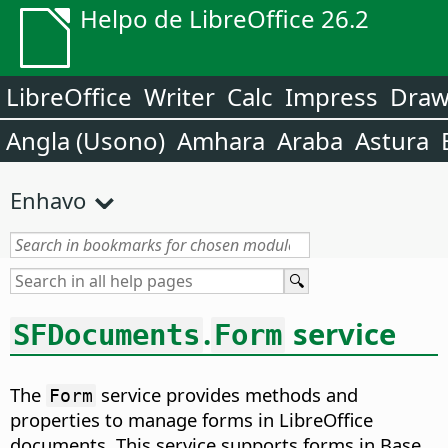
Helpo de LibreOffice 26.2
LibreOffice
Writer
Calc
Impress
Dra
Angla (Usono)
Amhara
Araba
Astura
Enhavo
.
service
SFDocuments
Form
The
service provides methods and
Form
properties to manage forms in LibreOffice
documents. This service supports forms in Base,