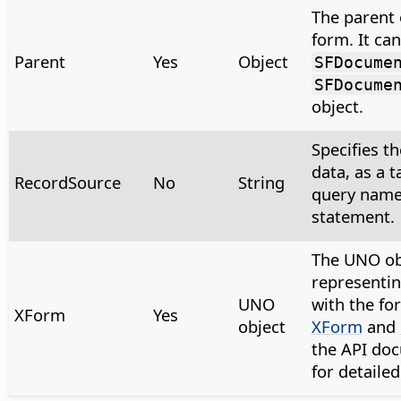
The parent 
form. It can
Parent
Yes
Object
SFDocume
SFDocume
object.
Specifies th
data, as a 
RecordSource
No
String
query name
statement.
The UNO ob
representin
UNO
with the fo
XForm
Yes
object
XForm
and
the API do
for detaile