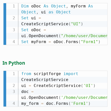
Dim
 oDoc 
As
Object
,
 myForm 
As
Object
,
 ui 
as
Object
Set
 ui 
=
CreateScriptService
(
"UI"
)
Set
 oDoc 
=
ui
.
OpenDocument
(
"/home/user/Document
Set
 myForm 
=
 oDoc
.
Forms
(
"Form1"
)
In Python
from
 scriptforge 
import
CreateScriptService

ui 
=
 CreateScriptService
(
'UI'
)
doc 
=
ui
.
OpenDocument
(
'/home/user/Document
my_form 
=
 doc
.
Forms
(
'Form1'
)