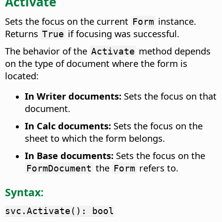
Activate
Sets the focus on the current
instance.
Form
Returns
if focusing was successful.
True
The behavior of the
method depends
Activate
on the type of document where the form is
located:
In Writer documents:
Sets the focus on that
document.
In Calc documents:
Sets the focus on the
sheet to which the form belongs.
In Base documents:
Sets the focus on the
the
refers to.
FormDocument
Form
Syntax:
svc.Activate(): bool