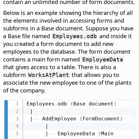
contain an unlimited number of form documents.
Below is an example showing the hierarchy of all
the elements involved in accessing forms and
subforms in a Base document. Suppose you have
a Base file named
and inside it
Employees.odb
you created a form document to add new
employees to the database. The form document
contains a main form named
EmployeeData
that gives access to a table. There is also a
subform
that allows you to
WorksAtPlant
associate the new employee to one of the plants
of the company.
Employees
.
odb 
(
Base document
)
 |

 |
-
-
 AddEmployee 
(
FormDocument
)
      |

      |
-
-
 EmployeeData 
(
Main 