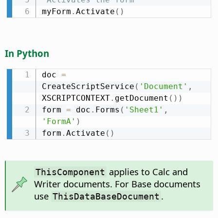
myForm
.
Activate
(
)
In Python
doc 
=
CreateScriptService
(
'Document'
,
XSCRIPTCONTEXT
.
getDocument
(
)
)
form 
=
 doc
.
Forms
(
'Sheet1'
,
'FormA'
)
form
.
Activate
(
)
applies to Calc and
ThisComponent
Writer documents. For Base documents
use
.
ThisDataBaseDocument