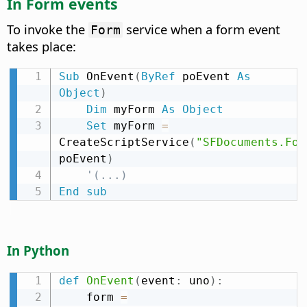
In Form events
To invoke the
service when a form event
Form
takes place:
Sub
 OnEvent
(
ByRef
 poEvent 
As
Object
)
Dim
 myForm 
As
Object
Set
 myForm 
=
CreateScriptService
(
"SFDocuments.For
poEvent
)
'(...)
End
sub
In Python
def
OnEvent
(
event
:
 uno
)
:
    form 
=