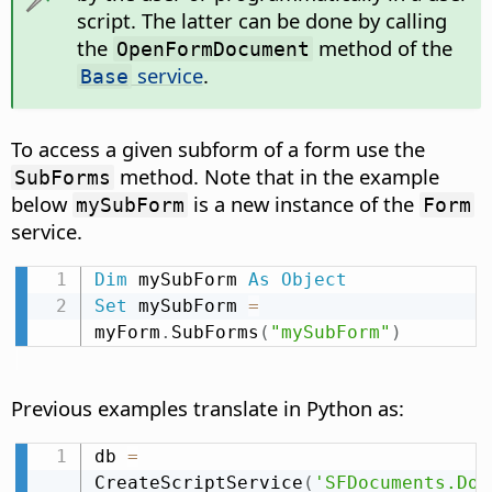
script. The latter can be done by calling
the
method of the
OpenFormDocument
service
.
Base
To access a given subform of a form use the
method. Note that in the example
SubForms
below
is a new instance of the
mySubForm
Form
service.
Dim
 mySubForm 
As
Object
Set
 mySubForm 
=
myForm
.
SubForms
(
"mySubForm"
)
Previous examples translate in Python as:
db 
=
CreateScriptService
(
'SFDocuments.Doc