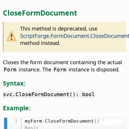
CloseFormDocument
This method is deprecated, use
ScriptForge.FormDocument.CloseDocumen
method instead.
Closes the form document containing the actual
instance. The
instance is disposed.
Form
Form
Syntax:
svc.CloseFormDocument(): bool
Example:
myForm
.
CloseFormDocument
(
)
' 
Basic