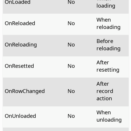
OnLoaded
No
loading
When
OnReloaded
No
reloading
Before
OnReloading
No
reloading
After
OnResetted
No
resetting
After
OnRowChanged
No
record
action
When
OnUnloaded
No
unloading