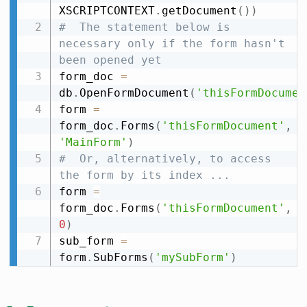
XSCRIPTCONTEXT
.
getDocument
(
)
)
#  The statement below is 
necessary only if the form hasn't 
been opened yet
form_doc 
=
db
.
OpenFormDocument
(
'thisFormDocumen
form 
=
form_doc
.
Forms
(
'thisFormDocument'
,
'MainForm'
)
#  Or, alternatively, to access 
the form by its index ...
form 
=
form_doc
.
Forms
(
'thisFormDocument'
,
0
)
sub_form 
=
form
.
SubForms
(
'mySubForm'
)