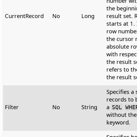
number wit
the beginni
CurrentRecord
No
Long
result set.
starts at 1.
row number 
the cursor 
absolute ro
with respec
the result s
refers to th
the result s
Specifies a 
records to 
Filter
No
String
a
SQL
WHE
without th
keyword.
Specifies h