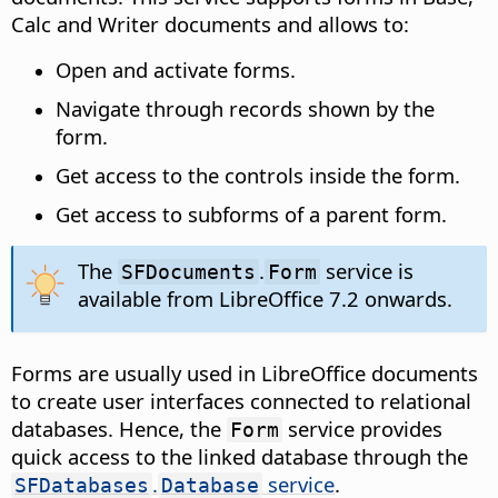
Calc and Writer documents and allows to:
Open and activate forms.
Navigate through records shown by the
form.
Get access to the controls inside the form.
Get access to subforms of a parent form.
The
.
service is
SFDocuments
Form
available from LibreOffice 7.2 onwards.
Forms are usually used in LibreOffice documents
to create user interfaces connected to relational
databases. Hence, the
service provides
Form
quick access to the linked database through the
.
service
.
SFDatabases
Database