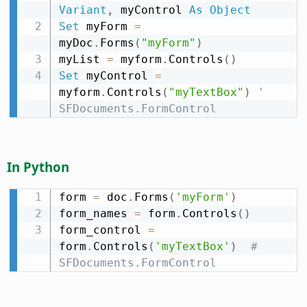
Variant
,
 myControl 
As
Object
Set
 myForm 
=
myDoc
.
Forms
(
"myForm"
)
myList 
=
 myform
.
Controls
(
)
Set
 myControl 
=
myform
.
Controls
(
"myTextBox"
)
' 
SFDocuments.FormControl
In Python
form 
=
 doc
.
Forms
(
'myForm'
)
form_names 
=
 form
.
Controls
(
)
form_control 
=
form
.
Controls
(
'myTextBox'
)
# 
SFDocuments.FormControl