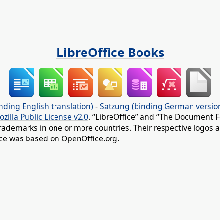
LibreOffice Books
nding English translation)
-
Satzung (binding German versio
ozilla Public License v2.0
. “LibreOffice” and “The Document F
rademarks in one or more countries. Their respective logos an
fice was based on OpenOffice.org.