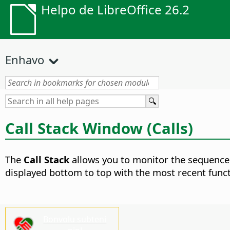
Helpo de LibreOffice 26.2
Enhavo
Call Stack Window (Calls)
The
Call Stack
allows you to monitor the sequence 
displayed bottom to top with the most recent functio
Bonvolu subteni