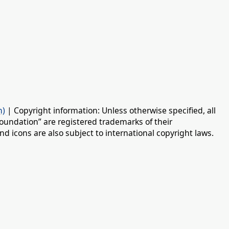
n)
| Copyright information: Unless otherwise specified, all
oundation” are registered trademarks of their
d icons are also subject to international copyright laws.