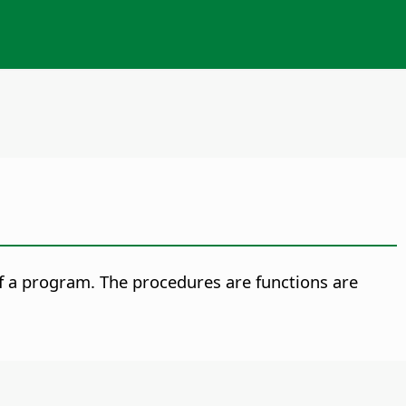
f a program. The procedures are functions are