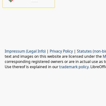
nin!
Impressum (Legal Info)
|
Privacy Policy
|
Statutes (non-bi
text and images on this website are licensed under the
M
corresponding registered owners or are in actual use as t
Use thereof is explained in our
trademark policy
. LibreOf