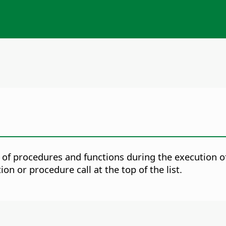
of procedures and functions during the execution o
n or procedure call at the top of the list.