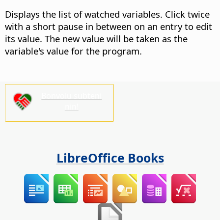
Displays the list of watched variables. Click twice
with a short pause in between on an entry to edit
its value.
The new value will be taken as the
variable's value for the program.
Bonvolu subteni
nin!
LibreOffice Books