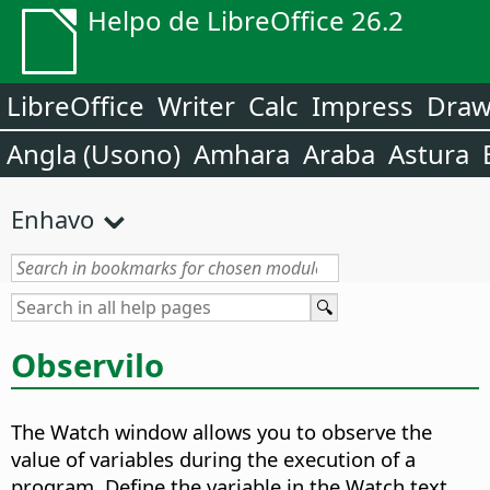
Helpo de LibreOffice 26.2
LibreOffice
Writer
Calc
Impress
Dra
Angla (Usono)
Amhara
Araba
Astura
Enhavo
Observilo
The Watch window allows you to observe the
value of variables during the execution of a
program. Define the variable in the Watch text