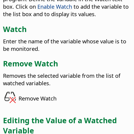
box. Click on
Enable Watch
to add the variable to
the list box and to display its values.
Watch
Enter the name of the variable whose value is to
be monitored.
Remove Watch
Removes the selected variable from the list of
watched variables.
Remove Watch
Editing the Value of a Watched
Variable