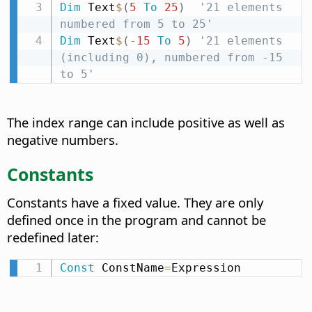
Dim
 Text
$
(
5
To
25
)
'21 elements 
numbered from 5 to 25'
Dim
 Text
$
(
-
15
To
5
)
'21 elements 
(including 0), numbered from -15 
to 5'
The index range can include positive as well as
negative numbers.
Constants
Constants have a fixed value. They are only
defined once in the program and cannot be
redefined later:
Const
 ConstName
=
Expression