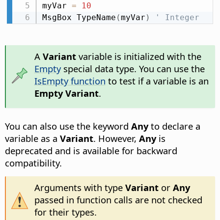
myVar 
=
10
MsgBox TypeName
(
myVar
)
' Integer
A
Variant
variable is initialized with the
Empty
special data type. You can use the
IsEmpty function
to test if a variable is an
Empty Variant
.
You can also use the keyword
Any
to declare a
variable as a
Variant
. However,
Any
is
deprecated and is available for backward
compatibility.
Arguments with type
Variant
or
Any
passed in function calls are not checked
for their types.