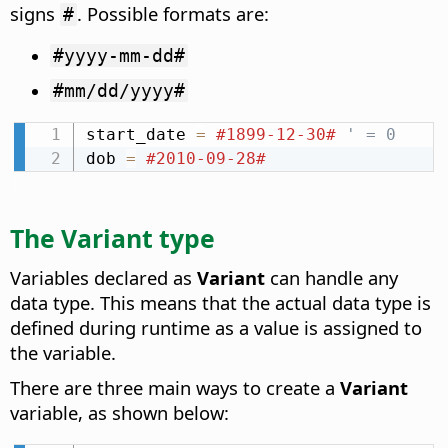
signs
. Possible formats are:
#
#yyyy-mm-dd#
#mm/dd/yyyy#
start_date 
=
#1899-12-30#
' = 0
dob 
=
#2010-09-28#
The Variant type
Variables declared as
Variant
can handle any
data type. This means that the actual data type is
defined during runtime as a value is assigned to
the variable.
There are three main ways to create a
Variant
variable, as shown below: