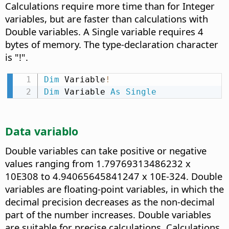
Calculations require more time than for Integer
variables, but are faster than calculations with
Double variables. A Single variable requires 4
bytes of memory. The type-declaration character
is "!".
Dim
 Variable
!
Dim
 Variable 
As
Single
Data variablo
Double variables can take positive or negative
values ranging from 1.79769313486232 x
10E308 to 4.94065645841247 x 10E-324. Double
variables are floating-point variables, in which the
decimal precision decreases as the non-decimal
part of the number increases. Double variables
are suitable for precise calculations. Calculations