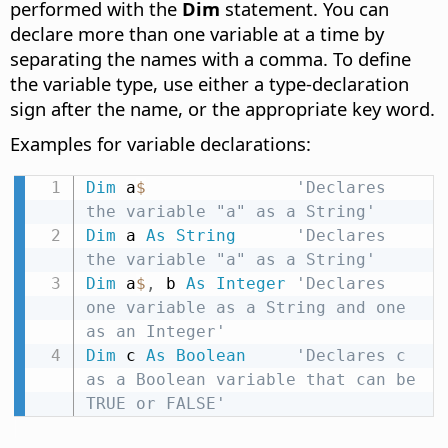
performed with the
Dim
statement. You can
declare more than one variable at a time by
separating the names with a comma. To define
the variable type, use either a type-declaration
sign after the name, or the appropriate key word.
Examples for variable declarations:
Dim
 a
$
'Declares 
the variable "a" as a String'
Dim
 a 
As
String
'Declares 
the variable "a" as a String'
Dim
 a
$
,
 b 
As
Integer
'Declares 
one variable as a String and one 
as an Integer'
Dim
 c 
As
Boolean
'Declares c 
as a Boolean variable that can be 
TRUE or FALSE'