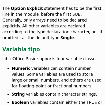
The
Option Explicit
statement has to be the first
line in the module, before the first SUB.
Generally, only arrays need to be declared
explicitly. All other variables are declared
according to the type-declaration character, or - if
omitted - as the default type
Single
.
Variabla tipo
LibreOffice Basic supports four variable classes:
Numeric
variables can contain number
values. Some variables are used to store
large or small numbers, and others are used
for floating-point or fractional numbers.
String
variables contain character strings.
Boolean
variables contain either the TRUE or