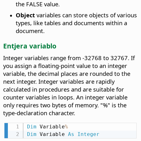
the FALSE value.
Object
variables can store objects of various
types, like tables and documents within a
document.
Entjera variablo
Integer variables range from -32768 to 32767. If
you assign a floating-point value to an integer
variable, the decimal places are rounded to the
next integer. Integer variables are rapidly
calculated in procedures and are suitable for
counter variables in loops. An integer variable
only requires two bytes of memory. "%" is the
type-declaration character.
Dim
 Variable
%
Dim
 Variable 
As
Integer