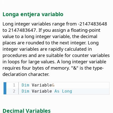
Longa entjera variablo
Long integer variables range from -2147483648
to 2147483647. If you assign a floating-point
value to a long integer variable, the decimal
places are rounded to the next integer. Long
integer variables are rapidly calculated in
procedures and are suitable for counter variables
in loops for large values. A long integer variable
requires four bytes of memory. "&" is the type-
declaration character.
Dim
 Variable
&
Dim
 Variable 
As
Long
Decimal Variables