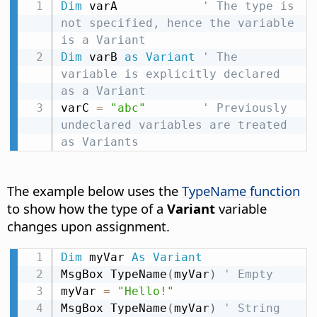
Dim
 varA            
' The type is 
not specified, hence the variable 
is a Variant
Dim
 varB 
as
Variant
' The 
variable is explicitly declared 
as a Variant
varC 
=
"abc"
' Previously 
undeclared variables are treated 
as Variants
The example below uses the
TypeName function
to show how the type of a
Variant
variable
changes upon assignment.
Dim
 myVar 
As
Variant
MsgBox TypeName
(
myVar
)
' Empty
myVar 
=
"Hello!"
MsgBox TypeName
(
myVar
)
' String