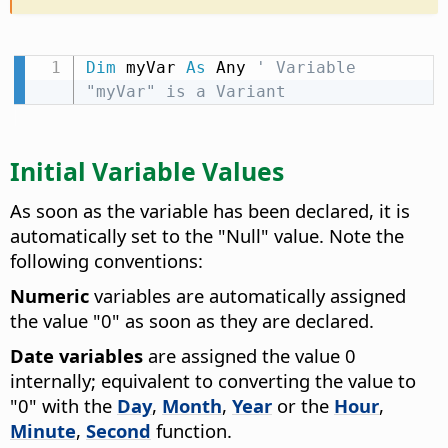
Dim
 myVar 
As
 Any 
' Variable 
"myVar" is a Variant
Initial Variable Values
As soon as the variable has been declared, it is
automatically set to the "Null" value. Note the
following conventions:
Numeric
variables are automatically assigned
the value "0" as soon as they are declared.
Date variables
are assigned the value 0
internally; equivalent to converting the value to
"0" with the
Day
,
Month
,
Year
or the
Hour
,
Minute
,
Second
function.