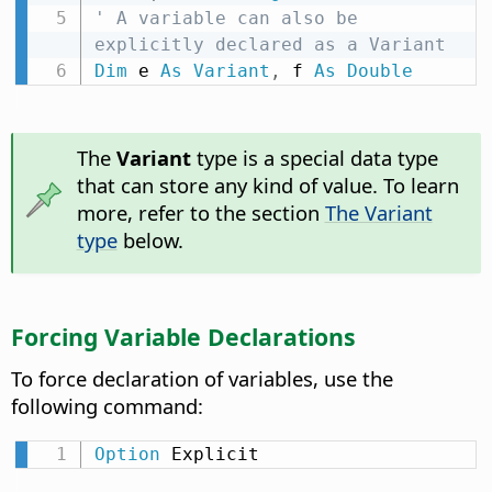
' A variable can also be 
explicitly declared as a Variant
Dim
 e 
As
Variant
,
 f 
As
Double
The
Variant
type is a special data type
that can store any kind of value. To learn
more, refer to the section
The Variant
type
below.
Forcing Variable Declarations
To force declaration of variables, use the
following command:
Option
 Explicit