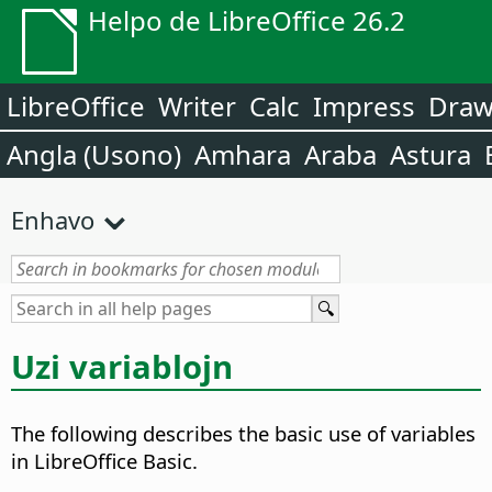
Helpo de LibreOffice 26.2
LibreOffice
Writer
Calc
Impress
Dra
Angla (Usono)
Amhara
Araba
Astura
Enhavo
Uzi variablojn
The following describes the basic use of variables
in LibreOffice Basic.