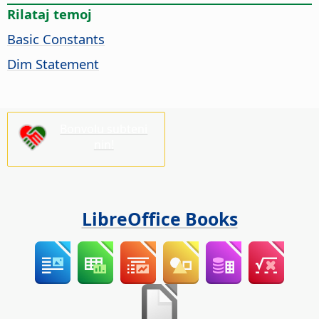
Rilataj temoj
Basic Constants
Dim Statement
Bonvolu subteni
nin!
LibreOffice Books