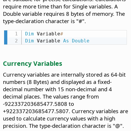
require more time than for Single variables. A
Double variable requires 8 bytes of memory. The
type-declaration character is "#".
Dim
 Variable
#
Dim
 Variable 
As
Double
Currency Variables
Currency variables are internally stored as 64-bit
numbers (8 Bytes) and displayed as a fixed-
decimal number with 15 non-decimal and 4
decimal places. The values range from
-922337203685477.5808 to
+922337203685477.5807. Currency variables are
used to calculate currency values with a high
precision. The type-declaration character is "@".