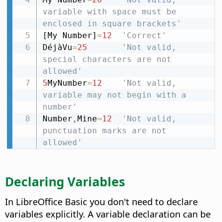
variable with space must be 
enclosed in square brackets'
[My Number]
=
12
'Correct'
DéjàVu
=
25
'Not valid, 
special characters are not 
allowed'
5
MyNumber
=
12
'Not valid, 
variable may not begin with a 
number'
Number
,
Mine
=
12
'Not valid, 
punctuation marks are not 
allowed'
Declaring Variables
In LibreOffice Basic you don't need to declare
variables explicitly. A variable declaration can be