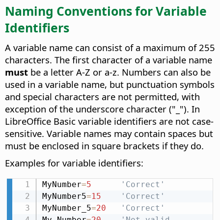
Naming Conventions for Variable
Identifiers
A variable name can consist of a maximum of 255
characters. The first character of a variable name
must
be a letter A-Z or a-z. Numbers can also be
used in a variable name, but punctuation symbols
and special characters are not permitted, with
exception of the underscore character ("_"). In
LibreOffice Basic variable identifiers are not case-
sensitive. Variable names may contain spaces but
must be enclosed in square brackets if they do.
Examples for variable identifiers:
MyNumber
=
5
'Correct'
MyNumber5
=
15
'Correct'
MyNumber_5
=
20
'Correct'
My Number
=
20
'Not valid, 