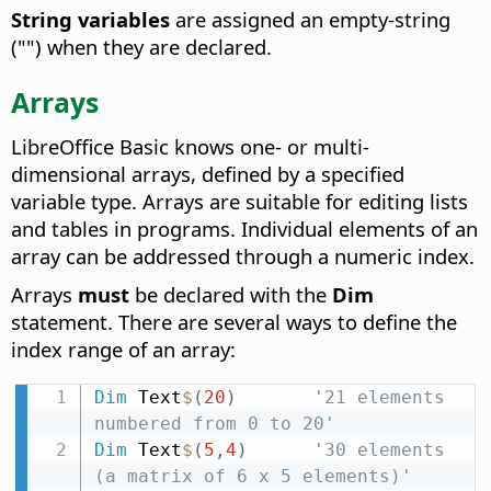
String variables
are assigned an empty-string
("") when they are declared.
Arrays
LibreOffice Basic knows one- or multi-
dimensional arrays, defined by a specified
variable type. Arrays are suitable for editing lists
and tables in programs. Individual elements of an
array can be addressed through a numeric index.
Arrays
must
be declared with the
Dim
statement. There are several ways to define the
index range of an array:
Dim
 Text
$
(
20
)
'21 elements 
numbered from 0 to 20'
Dim
 Text
$
(
5
,
4
)
'30 elements 
(a matrix of 6 x 5 elements)'