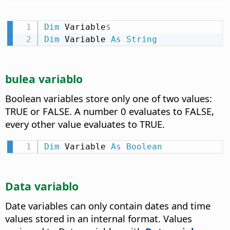
Dim
 Variable
$
Dim
 Variable 
As
String
bulea variablo
Boolean variables store only one of two values:
TRUE or FALSE. A number 0 evaluates to FALSE,
every other value evaluates to TRUE.
Dim
 Variable 
As
Boolean
Data variablo
Date variables can only contain dates and time
values stored in an internal format. Values