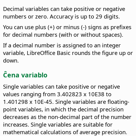
Decimal variables can take positive or negative
numbers or zero. Accuracy is up to 29 digits.
You can use plus (+) or minus (-) signs as prefixes
for decimal numbers (with or without spaces).
If a decimal number is assigned to an integer
variable, LibreOffice Basic rounds the figure up or
down.
Ĉena variablo
Single variables can take positive or negative
values ranging from 3.402823 x 10E38 to
1.401298 x 10E-45. Single variables are floating-
point variables, in which the decimal precision
decreases as the non-decimal part of the number
increases. Single variables are suitable for
mathematical calculations of average precision.