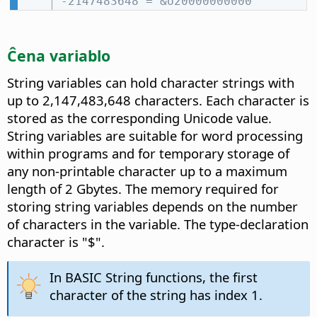
-2147483648 = &o20000000000
Ĉena variablo
String variables can hold character strings with
up to 2,147,483,648 characters. Each character is
stored as the corresponding Unicode value.
String variables are suitable for word processing
within programs and for temporary storage of
any non-printable character up to a maximum
length of 2 Gbytes. The memory required for
storing string variables depends on the number
of characters in the variable. The type-declaration
character is "$".
In BASIC String functions, the first
character of the string has index 1.