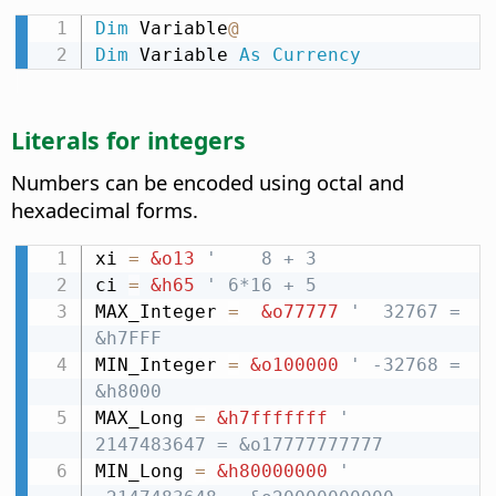
Dim
 Variable
@
Dim
 Variable 
As
Currency
Literals for integers
Numbers can be encoded using octal and
hexadecimal forms.
xi 
=
&o13
'    8 + 3
ci 
=
&h65
' 6*16 + 5
MAX_Integer 
=
&o77777
'  32767 = 
&h7FFF
MIN_Integer 
=
&o100000
' -32768 = 
&h8000
MAX_Long 
=
&h7fffffff
'  
2147483647 = &o17777777777
MIN_Long 
=
&h80000000
' 