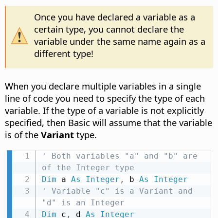
Once you have declared a variable as a
certain type, you cannot declare the
variable under the same name again as a
different type!
When you declare multiple variables in a single
line of code you need to specify the type of each
variable. If the type of a variable is not explicitly
specified, then Basic will assume that the variable
is of the
Variant
type.
' Both variables "a" and "b" are 
of the Integer type
Dim
 a 
As
Integer
,
 b 
As
Integer
' Variable "c" is a Variant and 
"d" is an Integer
Dim
 c
,
 d 
As
Integer