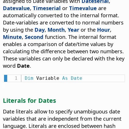
assigned to Date variables with
Dateserial
,
Datevalue
,
Timeserial
or
Timevalue
are
automatically converted to the internal format.
Date-variables are converted to normal numbers
by using the
Day
,
Month
,
Year
or the
Hour
,
Minute
,
Second
function. The internal format
enables a comparison of date/time values by
calculating the difference between two numbers.
These variables can only be declared with the key
word
Date
.
Dim
 Variable 
As
Date
Literals for Dates
Date literals allow to specify unambiguous date
variables that are independent from the current
language. Literals are enclosed between hash