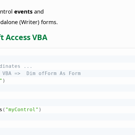
ontrol
events
and
dalone (Writer) forms.
t Access VBA
dinates ...
 VBA =>  Dim ofForm As Form
"
)
s
(
"myControl"
)