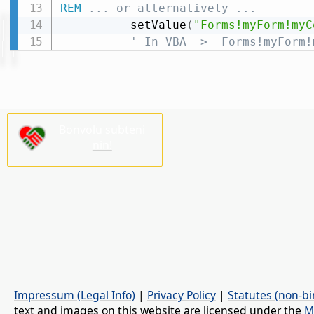
REM
 ... or alternatively ...
          setValue
(
"Forms!myForm!myC
' In VBA =>  Forms!myForm!
Bonvolu subteni
nin!
Impressum (Legal Info)
|
Privacy Policy
|
Statutes (non-bi
text and images on this website are licensed under the
M