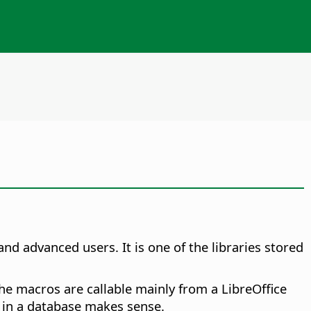
nd advanced users. It is one of the libraries stored
The macros are callable mainly from a LibreOffice
d in a database makes sense.