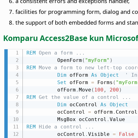
a consistent errors and exceptions handler,
facilities for programming form, dialog and c
the support of both embedded forms and stan
Komparu Access2Base kun Microsof
REM
 Open a form ...
          OpenForm
(
"myForm"
)
REM
 Move a form to new left-top coor
Dim
 ofForm 
As
Object
' In
Set
 ofForm 
=
 Forms
(
"myForm
          ofForm
.
Move
(
100
,
200
)
REM
 Get the value of a control ...
Dim
 ocControl 
As
Object
          ocControl 
=
 ofForm
.
Control
          MsgBox ocControl
.
REM
 Hide a control ...
          ocControl
.
Visible 
=
False