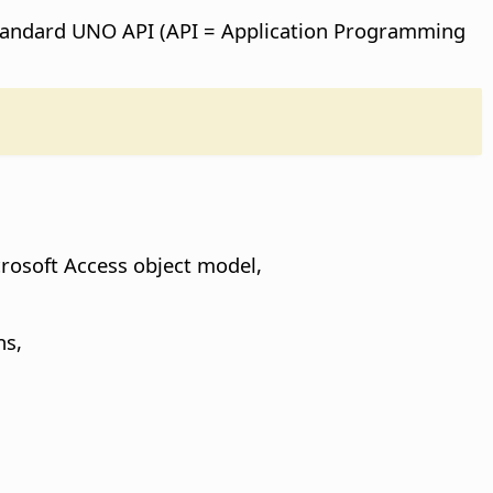
 standard UNO API (API = Application Programming
rosoft Access object model,
ns,