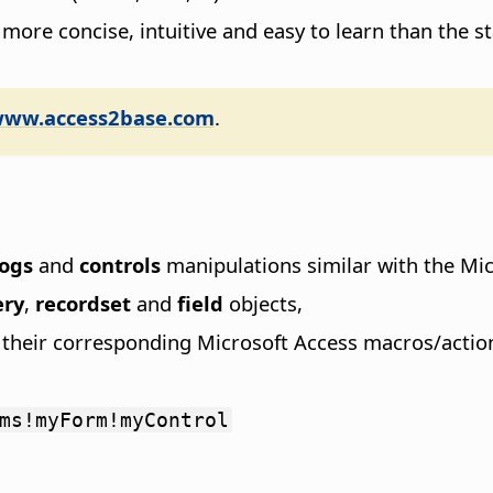
 more concise, intuitive and easy to learn than the
www.access2base.com
.
logs
and
controls
manipulations similar with the Mic
ery
,
recordset
and
field
objects,
o their corresponding Microsoft Access macros/actio
ms!myForm!myControl