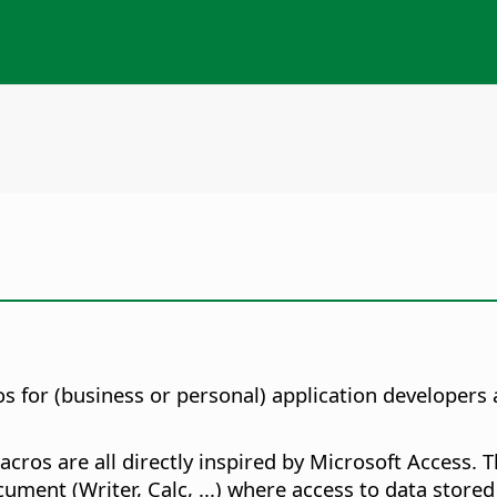
s for (business or personal) application developers a
cros are all directly inspired by Microsoft Access. 
ument (Writer, Calc, ...) where access to data store