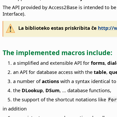
The API provided by Access2Base is intended to be
Interface).
La biblioteko estas priskribita ĉe
http://
The implemented macros include:
a simplified and extensible API for
forms
,
dia
an API for database access with the
table
,
qu
a number of
actions
with a syntax identical t
the
DLookup
,
DSum
, ... database functions,
the support of the shortcut notations like
For
in addition