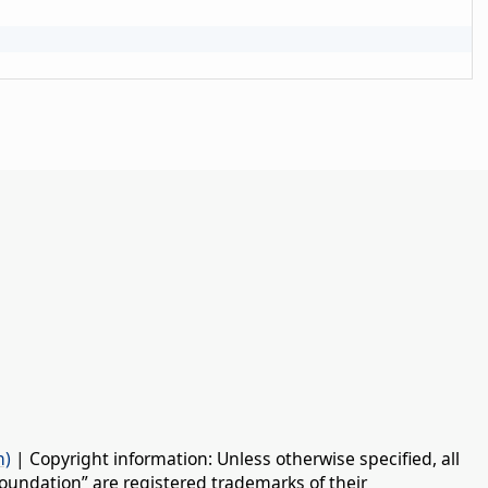
n)
| Copyright information: Unless otherwise specified, all
oundation” are registered trademarks of their