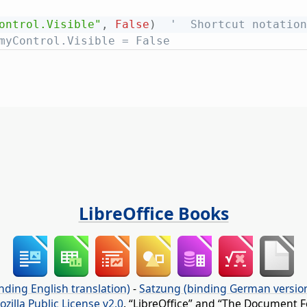
ontrol.Visible"
,
False
)
'  Shortcut notation
myControl.Visible = False
LibreOffice Books
nding English translation)
-
Satzung (binding German versio
ozilla Public License v2.0
. “LibreOffice” and “The Document F