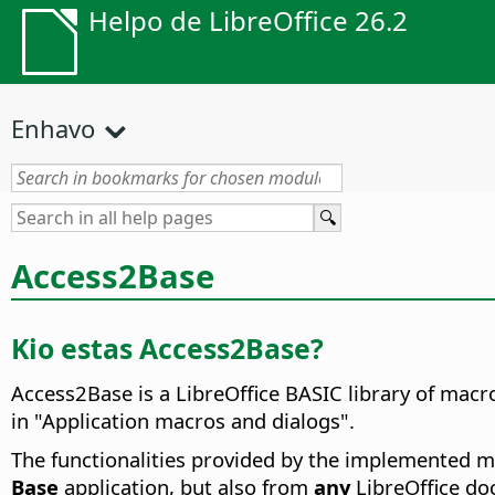
Helpo de LibreOffice 26.2
Enhavo
Access2Base
Kio estas Access2Base?
Access2Base is a LibreOffice BASIC library of macro
in "Application macros and dialogs".
The functionalities provided by the implemented ma
Base
application, but also from
any
LibreOffice doc