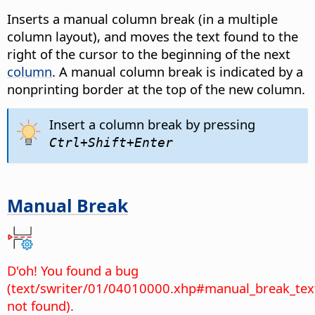
Inserts a manual column break (in a multiple
column layout), and moves the text found to the
right of the cursor to the beginning of the next
column
. A manual column break is indicated by a
nonprinting border at the top of the new column.
Insert a column break by pressing
Ctrl
+Shift+Enter
Manual Break
D'oh! You found a bug
(text/swriter/01/04010000.xhp#manual_break_tex
not found).