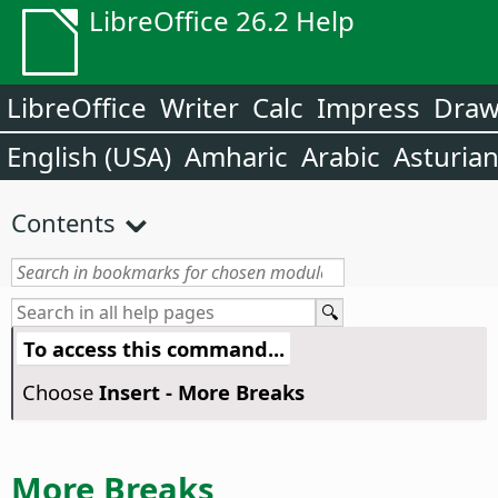
LibreOffice 26.2 Help
LibreOffice
Writer
Calc
Impress
Dra
English (USA)
Amharic
Arabic
Asturia
Contents
To access this command...
Choose
Insert - More Breaks
More Breaks