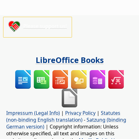
Please support us!
LibreOffice Books
Impressum (Legal Info)
|
Privacy Policy
|
Statutes
(non-binding English translation)
-
Satzung (binding
German version)
| Copyright information: Unless
otherwise specified, all text and images on this