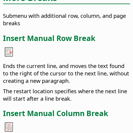
Submenu with additional row, column, and page
breaks
Insert Manual Row Break
Ends the current line, and moves the text found
to the right of the cursor to the next line, without
creating a new paragraph.
The restart location specifies where the next line
will start after a line break.
Insert Manual Column Break