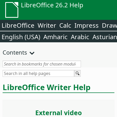
LibreOffice 26.2 Help
LibreOffice
Writer
Calc
Impress
Dra
English (USA)
Amharic
Arabic
Asturia
Contents
LibreOffice Writer Help
External video