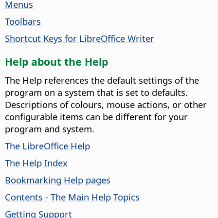
Menus
Toolbars
Shortcut Keys for LibreOffice Writer
Help about the Help
The Help references the default settings of the
program on a system that is set to defaults.
Descriptions of colours, mouse actions, or other
configurable items can be different for your
program and system.
The LibreOffice Help
The Help Index
Bookmarking Help pages
Contents - The Main Help Topics
Getting Support