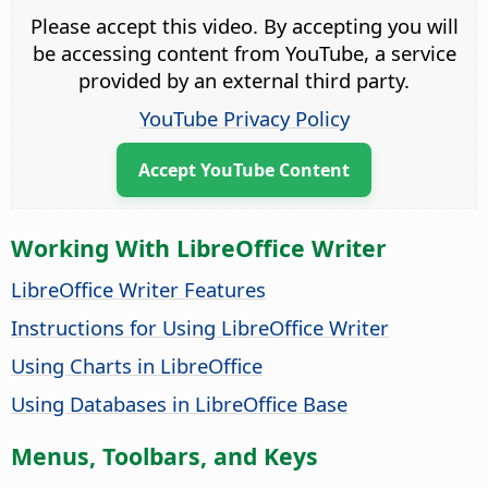
Please accept this video. By accepting you will
be accessing content from YouTube, a service
provided by an external third party.
YouTube Privacy Policy
Accept YouTube Content
Working With LibreOffice Writer
LibreOffice Writer Features
Instructions for Using LibreOffice Writer
Using Charts in LibreOffice
Using Databases in LibreOffice Base
Menus, Toolbars, and Keys