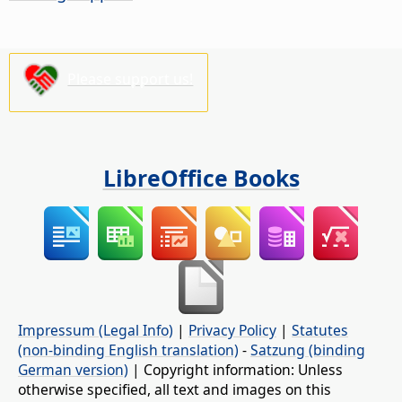
Please support us!
LibreOffice Books
Impressum (Legal Info)
|
Privacy Policy
|
Statutes
(non-binding English translation)
-
Satzung (binding
German version)
| Copyright information: Unless
otherwise specified, all text and images on this