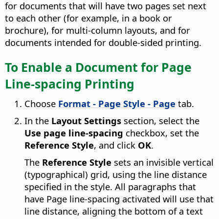
for documents that will have two pages set next
to each other (for example, in a book or
brochure), for multi-column layouts, and for
documents intended for double-sided printing.
To Enable a Document for Page
Line-spacing Printing
Choose
Format - Page Style - Page
tab.
In the
Layout Settings
section, select the
Use page line-spacing
checkbox, set the
Reference Style
, and click
OK
.
The
Reference Style
sets an invisible vertical
(typographical) grid, using the line distance
specified in the style. All paragraphs that
have Page line-spacing activated will use that
line distance, aligning the bottom of a text