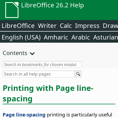
LibreOffice 26.2 Help
LibreOffice
Writer
Calc
Impress
Dra
English (USA)
Amharic
Arabic
Asturia
Contents
Printing with Page line-
spacing
Page line-spacing
printing is particularly useful