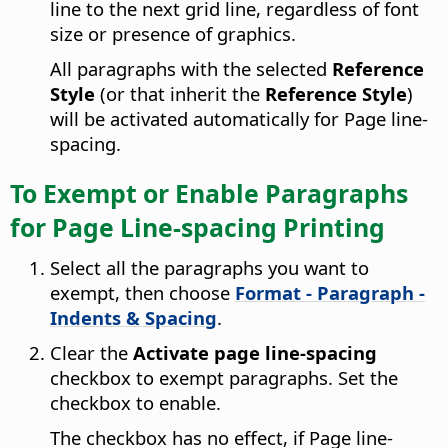
line to the next grid line, regardless of font
size or presence of graphics.
All paragraphs with the selected
Reference
Style
(or that inherit the
Reference Style
)
will be activated automatically for Page line-
spacing.
To Exempt or Enable Paragraphs
for Page Line-spacing Printing
Select all the paragraphs you want to
exempt, then choose
Format - Paragraph -
Indents & Spacing
.
Clear the
Activate page line-spacing
checkbox to exempt paragraphs. Set the
checkbox to enable.
The checkbox has no effect, if Page line-