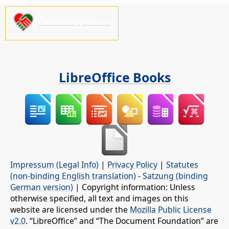
Please support us!
LibreOffice Books
Impressum (Legal Info)
|
Privacy Policy
|
Statutes
(non-binding English translation)
-
Satzung (binding
German version)
| Copyright information: Unless
otherwise specified, all text and images on this
website are licensed under the
Mozilla Public License
v2.0
. “LibreOffice” and “The Document Foundation” are