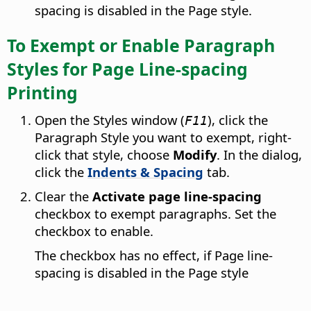
spacing is disabled in the Page style.
To Exempt or Enable Paragraph
Styles for Page Line-spacing
Printing
Open the Styles window (
), click the
F11
Paragraph Style you want to exempt, right-
click that style, choose
Modify
. In the dialog,
click the
Indents & Spacing
tab.
Clear the
Activate page line-spacing
checkbox to exempt paragraphs. Set the
checkbox to enable.
The checkbox has no effect, if Page line-
spacing is disabled in the Page style