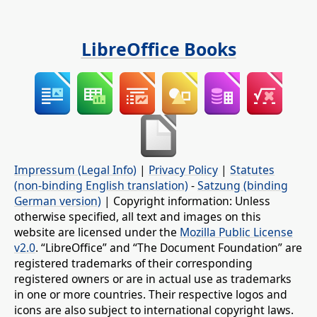
LibreOffice Books
Impressum (Legal Info)
|
Privacy Policy
|
Statutes
(non-binding English translation)
-
Satzung (binding
German version)
| Copyright information: Unless
otherwise specified, all text and images on this
website are licensed under the
Mozilla Public License
v2.0
. “LibreOffice” and “The Document Foundation” are
registered trademarks of their corresponding
registered owners or are in actual use as trademarks
in one or more countries. Their respective logos and
icons are also subject to international copyright laws.