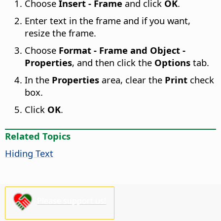
Choose
Insert - Frame
and click
OK
.
Enter text in the frame and if you want,
resize the frame.
Choose
Format - Frame and Object -
Properties
, and then click the
Options
tab.
In the
Properties
area, clear the
Print
check
box.
Click
OK
.
Related Topics
Hiding Text
Please support us!