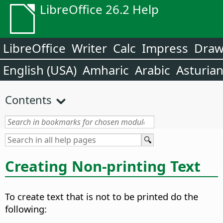
LibreOffice 26.2 Help
LibreOffice
Writer
Calc
Impress
Dra
English (USA)
Amharic
Arabic
Asturia
Contents
Creating Non-printing Text
To create text that is not to be printed do the
following: