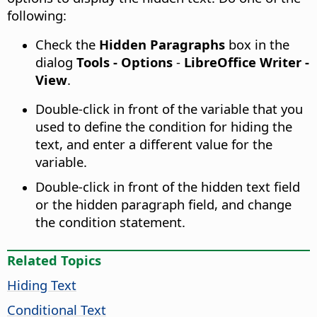
following:
Check the
Hidden Paragraphs
box in the
dialog
Tools - Options
-
LibreOffice Writer -
View
.
Double-click in front of the variable that you
used to define the condition for hiding the
text, and enter a different value for the
variable.
Double-click in front of the hidden text field
or the hidden paragraph field, and change
the condition statement.
Related Topics
Hiding Text
Conditional Text