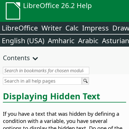
LibreOffice 26.2 Help
LibreOffice
Writer
Calc
Impress
Dra
English (USA)
Amharic
Arabic
Asturia
Contents
Displaying Hidden Text
If you have a text that was hidden by defining a
condition with a variable, you have several
options to display the hidden text. Do one of the