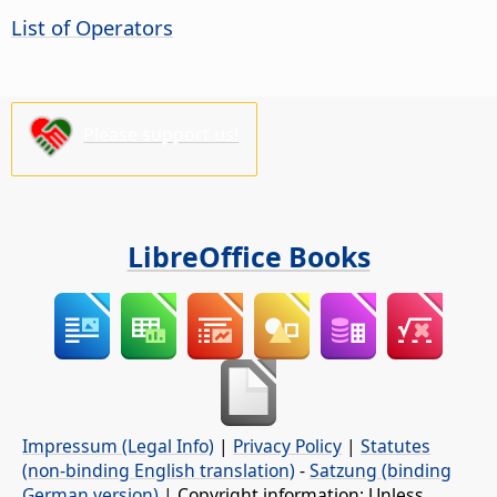
List of Operators
Please support us!
LibreOffice Books
Impressum (Legal Info)
|
Privacy Policy
|
Statutes
(non-binding English translation)
-
Satzung (binding
German version)
| Copyright information: Unless