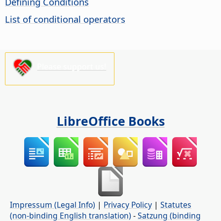
Defining Conditions
List of conditional operators
Please support us!
LibreOffice Books
Impressum (Legal Info)
|
Privacy Policy
|
Statutes
(non-binding English translation)
-
Satzung (binding