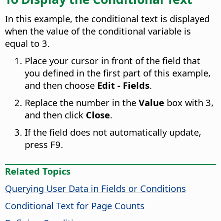
In this example, the conditional text is displayed
when the value of the conditional variable is
equal to 3.
Place your cursor in front of the field that
you defined in the first part of this example,
and then choose
Edit - Fields
.
Replace the number in the
Value
box with 3,
and then click
Close
.
If the field does not automatically update,
press F9.
Related Topics
Querying User Data in Fields or Conditions
Conditional Text for Page Counts