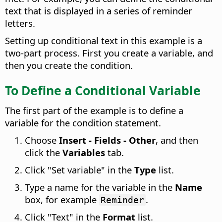
text that is displayed in a series of reminder
letters.
Setting up conditional text in this example is a
two-part process. First you create a variable, and
then you create the condition.
To Define a Conditional Variable
The first part of the example is to define a
variable for the condition statement.
Choose
Insert - Fields - Other
, and then
click the
Variables
tab.
Click "Set variable" in the
Type
list.
Type a name for the variable in the
Name
box, for example
.
Reminder
Click "Text" in the
Format
list.