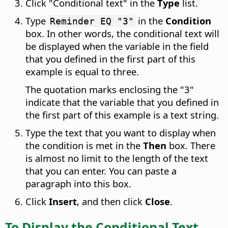
Click "Conditional text" in the
Type
list.
Type
in the
Condition
Reminder EQ "3"
box. In other words, the conditional text will
be displayed when the variable in the field
that you defined in the first part of this
example is equal to three.
The quotation marks enclosing the "3"
indicate that the variable that you defined in
the first part of this example is a text string.
Type the text that you want to display when
the condition is met in the
Then
box. There
is almost no limit to the length of the text
that you can enter. You can paste a
paragraph into this box.
Click
Insert
, and then click
Close
.
To Display the Conditional Text