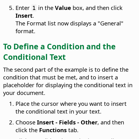
Enter
in the
Value
box, and then click
1
Insert
.
The Format list now displays a "General"
format.
To Define a Condition and the
Conditional Text
The second part of the example is to define the
condition that must be met, and to insert a
placeholder for displaying the conditional text in
your document.
Place the cursor where you want to insert
the conditional text in your text.
Choose
Insert - Fields - Other
, and then
click the
Functions
tab.