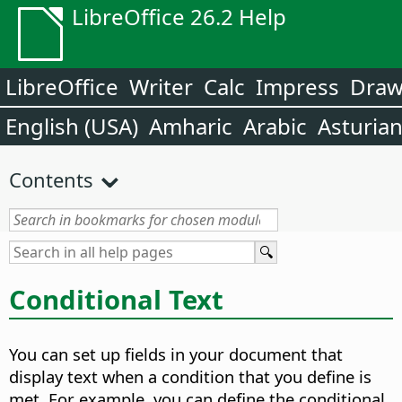
LibreOffice 26.2 Help
LibreOffice
Writer
Calc
Impress
Dra
English (USA)
Amharic
Arabic
Asturia
Contents
Conditional Text
You can set up fields in your document that
display text when a condition that you define is
met. For example, you can define the conditional