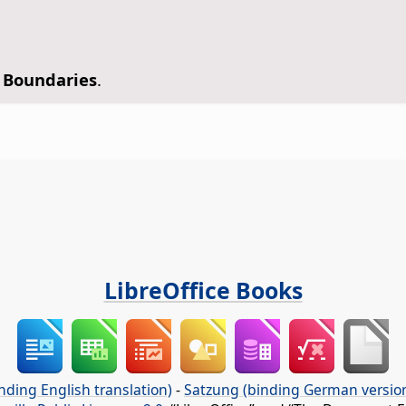
 Boundaries
.
LibreOffice Books
nding English translation)
-
Satzung (binding German versio