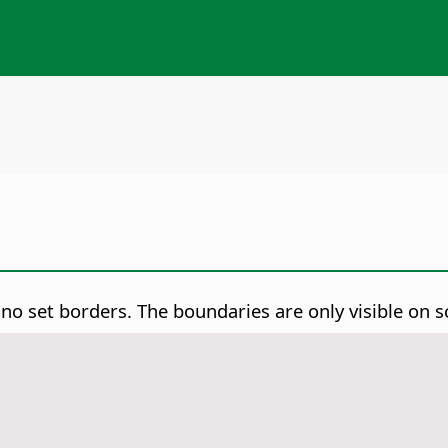
 no set borders. The boundaries are only visible on s