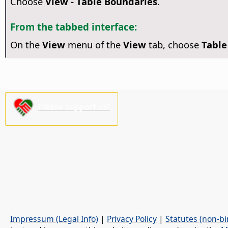
Choose
View - Table Boundaries
.
From the tabbed interface:
On the
View
menu of the
View
tab, choose
Table
Please support us!
Impressum (Legal Info)
|
Privacy Policy
|
Statutes (non-bi