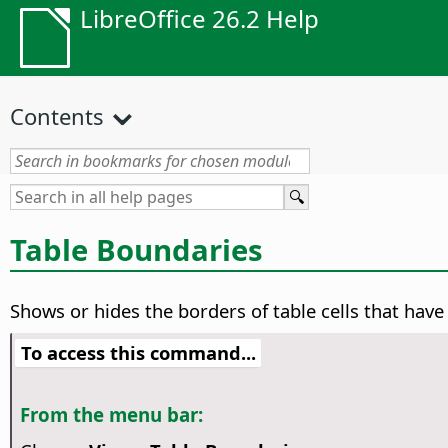
LibreOffice 26.2 Help
Contents
Table Boundaries
Shows or hides the borders of table cells that have
To access this command...
From the menu bar: