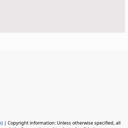
n)
| Copyright information: Unless otherwise specified, all