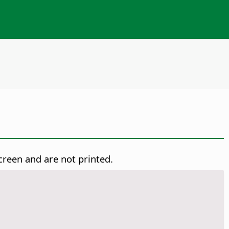
creen and are not printed.