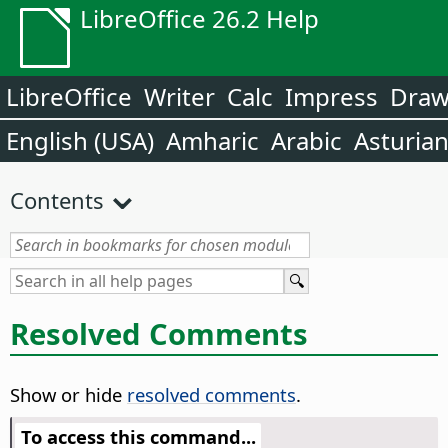
LibreOffice 26.2 Help
LibreOffice
Writer
Calc
Impress
Dra
English (USA)
Amharic
Arabic
Asturia
Contents
Resolved Comments
Show or hide
resolved comments
.
To access this command...