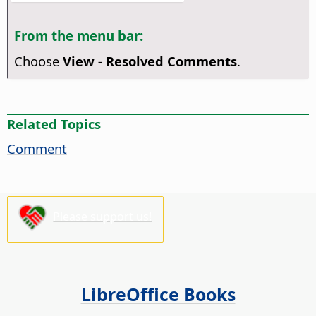
From the menu bar:
Choose
View - Resolved Comments
.
Related Topics
Comment
Please support us!
LibreOffice Books