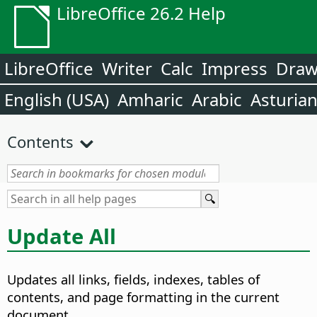
LibreOffice 26.2 Help
LibreOffice
Writer
Calc
Impress
Dra
English (USA)
Amharic
Arabic
Asturia
Contents
Update All
Updates all links, fields, indexes, tables of
contents, and page formatting in the current
document.