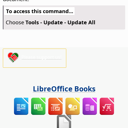
To access this command...
Choose
Tools - Update - Update All
Please support us!
LibreOffice Books