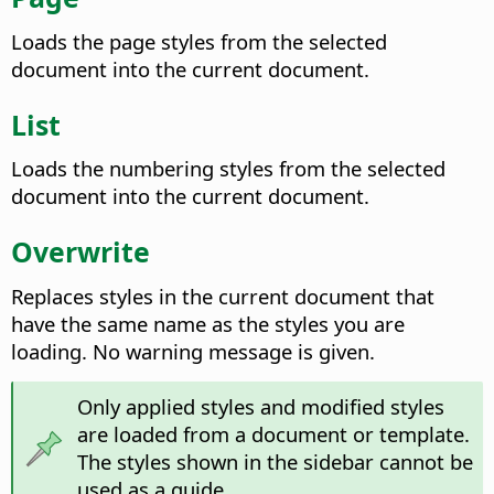
Loads the page styles from the selected
document into the current document.
List
Loads the numbering styles from the selected
document into the current document.
Overwrite
Replaces styles in the current document that
have the same name as the styles you are
loading. No warning message is given.
Only applied styles and modified styles
are loaded from a document or template.
The styles shown in the sidebar cannot be
used as a guide.