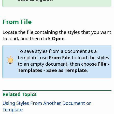
From File
Locate the file containing the styles that you want
to load, and then click
Open
.
To save styles from a document as a
template, use
From File
to load the styles
to an empty document, then choose
File -
Templates - Save as Template
.
Related Topics
Using Styles From Another Document or
Template