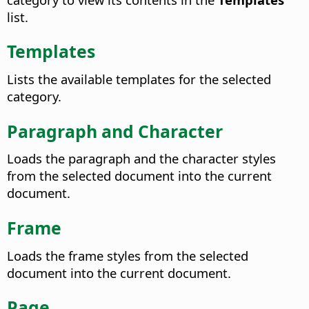
list.
Templates
Lists the available templates for the selected
category.
Paragraph and Character
Loads the paragraph and the character styles
from the selected document into the current
document.
Frame
Loads the frame styles from the selected
document into the current document.
Page