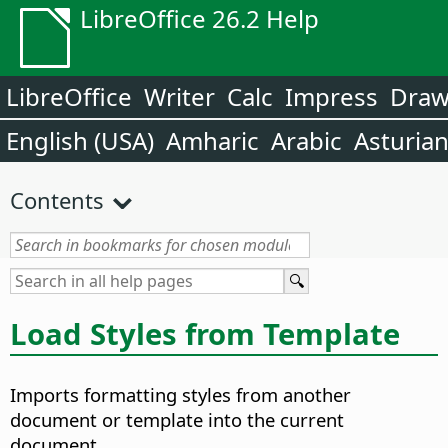
LibreOffice 26.2 Help
LibreOffice
Writer
Calc
Impress
Dra
English (USA)
Amharic
Arabic
Asturia
Contents
Load Styles from Template
Imports formatting styles from another
document or template into the current
document.