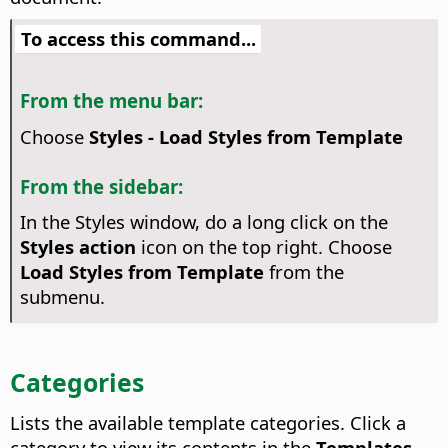
To access this command...
From the menu bar:
Choose
Styles - Load Styles from Template
From the sidebar:
In the Styles window, do a long click on the
Styles action
icon on the top right. Choose
Load Styles from Template
from the
submenu.
Categories
Lists the available template categories. Click a
category to view its contents in the
Templates