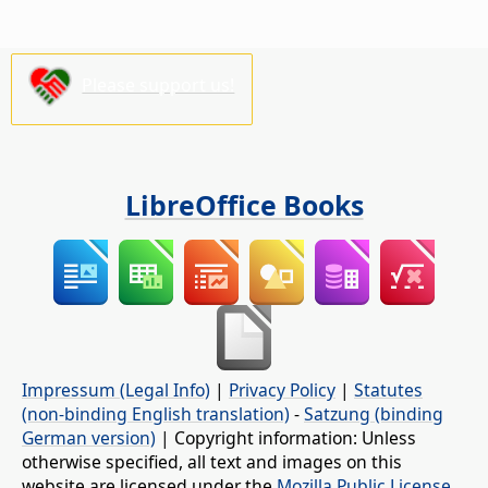
Please support us!
LibreOffice Books
Impressum (Legal Info)
|
Privacy Policy
|
Statutes
(non-binding English translation)
-
Satzung (binding
German version)
| Copyright information: Unless
otherwise specified, all text and images on this
website are licensed under the
Mozilla Public License