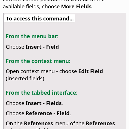
available fields, choose
More Fields
.
To access this command...
From the menu bar:
Choose
Insert - Field
From the context menu:
Open context menu - choose
Edit Field
(inserted fields)
From the tabbed interface:
Choose
Insert - Fields
.
Choose
Reference - Field
.
On the
References
menu of the
References