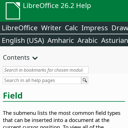
LibreOffice 26.2 Help
LibreOffice
Writer
Calc
Impress
Dra
English (USA)
Amharic
Arabic
Asturia
Contents
Field
The submenu lists the most common field types
that can be inserted into a document at the
current cursor position. To view all of the