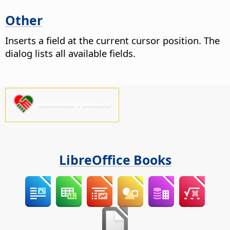
Other
Inserts a field at the current cursor position. The
dialog lists all available fields.
Please support us!
LibreOffice Books