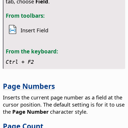
tab, choose
Field
.
From toolbars:
Insert Field
From the keyboard:
Ctrl
+ F2
Page Numbers
Inserts the current page number as a field at the
cursor position.
The default setting is for it to use
the
Page Number
character style.
Page Count