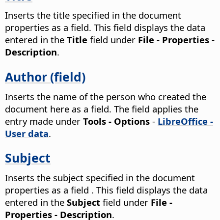
Inserts the title specified in the document
properties as a field.
This field displays the data
entered in the
Title
field under
File - Properties -
Description
.
Author (field)
Inserts the name of the person who created the
document here as a field. The field applies the
entry made under
Tools - Options
-
LibreOffice -
User data
.
Subject
Inserts the subject specified in the document
properties as a field .
This field displays the data
entered in the
Subject
field under
File -
Properties - Description
.