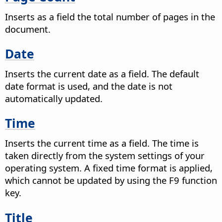
Inserts as a field the total number of pages in the
document.
Date
Inserts the current date as a field.
The default
date format is used, and the date is not
automatically updated.
Time
Inserts the current time as a field.
The time is
taken directly from the system settings of your
operating system. A fixed time format is applied,
which cannot be updated by using the F9 function
key.
Title