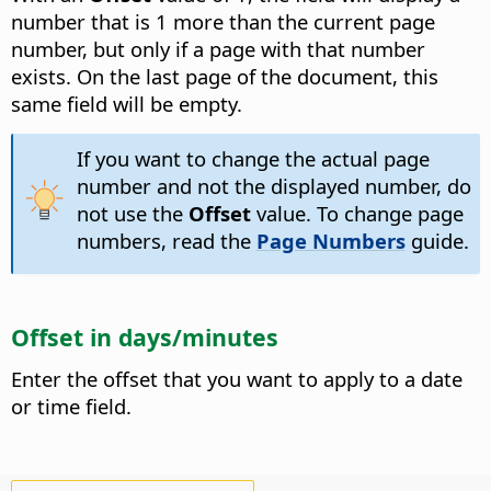
number that is 1 more than the current page
number, but only if a page with that number
exists. On the last page of the document, this
same field will be empty.
If you want to change the actual page
number and not the displayed number, do
not use the
Offset
value. To change page
numbers, read the
Page Numbers
guide.
Offset in days/minutes
Enter the offset that you want to apply to a date
or time field.