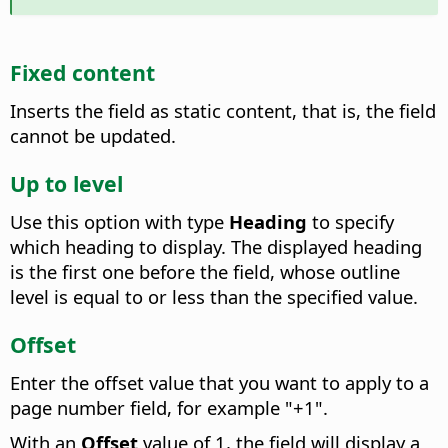
Fixed content
Inserts the field as static content, that is, the field
cannot be updated.
Up to level
Use this option with type
Heading
to specify
which heading to display. The displayed heading
is the first one before the field, whose outline
level is equal to or less than the specified value.
Offset
Enter the offset value that you want to apply to a
page number field, for example "+1".
With an
Offset
value of 1, the field will display a