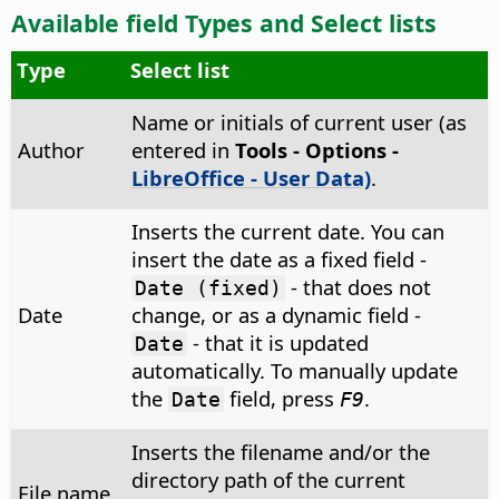
Available field Types and Select lists
Type
Select list
Name or initials of current user (as
Author
entered in
Tools - Options
-
LibreOffice - User Data)
.
Inserts the current date. You can
insert the date as a fixed field -
- that does not
Date (fixed)
Date
change, or as a dynamic field -
- that it is updated
Date
automatically. To manually update
the
field, press
.
Date
F9
Inserts the filename and/or the
directory path of the current
File name