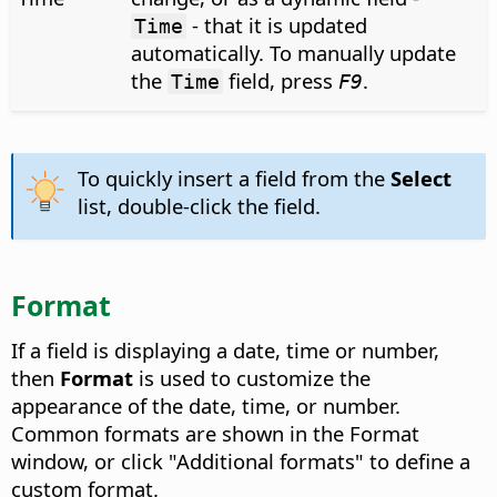
- that it is updated
Time
automatically. To manually update
the
field, press
.
Time
F9
To quickly insert a field from the
Select
list, double-click the field.
Format
If a field is displaying a date, time or number,
then
Format
is used to customize the
appearance of the date, time, or number.
Common formats are shown in the Format
window, or click "Additional formats" to define a
custom format.