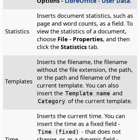
Options
-
LibreOffice - User Data
.
Inserts document statistics, such as
page and word counts, as a field. To
Statistics
view the statistics of a document,
choose
File - Properties
, and then
click the
Statistics
tab.
Inserts the filename, the filename
without the file extension, the path,
or the path and filename of the
Templates
current template. You can also
insert the
and
Template name
of the current template.
Category
Inserts the current time. You can
insert the time as a fixed field -
- that does not
Time (fixed)
Time
change, or as a dynamic field -