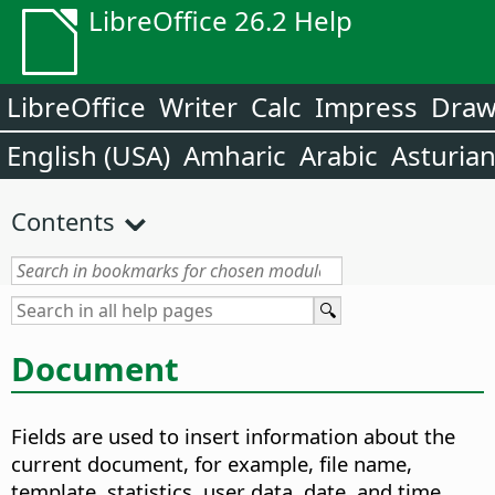
LibreOffice 26.2 Help
LibreOffice
Writer
Calc
Impress
Dra
English (USA)
Amharic
Arabic
Asturia
Contents
Document
Fields are used to insert information about the
current document, for example, file name,
template, statistics, user data, date, and time.