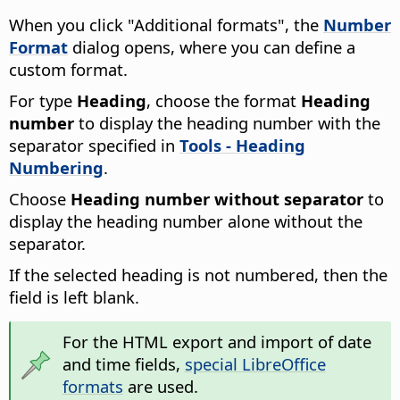
When you click "Additional formats", the
Number
Format
dialog opens, where you can define a
custom format.
For type
Heading
, choose the format
Heading
number
to display the heading number with the
separator specified in
Tools - Heading
Numbering
.
Choose
Heading number without separator
to
display the heading number alone without the
separator.
If the selected heading is not numbered, then the
field is left blank.
For the HTML export and import of date
and time fields,
special LibreOffice
formats
are used.