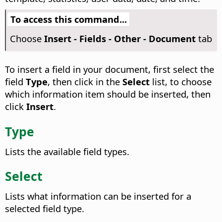
To access this command...
Choose
Insert - Fields - Other - Document
tab
To insert a field in your document, first select the
field
Type
, then click in the
Select
list, to choose
which information item should be inserted, then
click
Insert
.
Type
Lists the available field types.
Select
Lists what information can be inserted for a
selected field type.