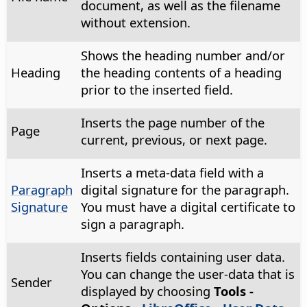
document, as well as the filename
without extension.
Shows the heading number and/or
Heading
the heading contents of a heading
prior to the inserted field.
Inserts the page number of the
Page
current, previous, or next page.
Inserts a meta-data field with a
Paragraph
digital signature for the paragraph.
Signature
You must have a digital certificate to
sign a paragraph.
Inserts fields containing user data.
You can change the user-data that is
Sender
displayed by choosing
Tools -