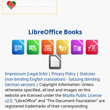
Please support us!
LibreOffice Books
Impressum (Legal Info)
|
Privacy Policy
|
Statutes
(non-binding English translation)
-
Satzung (binding
German version)
| Copyright information: Unless
otherwise specified, all text and images on this
website are licensed under the
Mozilla Public License
v2.0
. “LibreOffice” and “The Document Foundation” are
registered trademarks of their corresponding