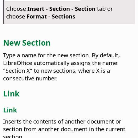
Choose
Insert - Section - Section
tab or
choose
Format - Sections
New Section
Type a name for the new section.
By default,
LibreOffice automatically assigns the name
"Section X" to new sections, where X is a
consecutive number.
Link
Link
Inserts the contents of another document or
section from another document in the current
section.