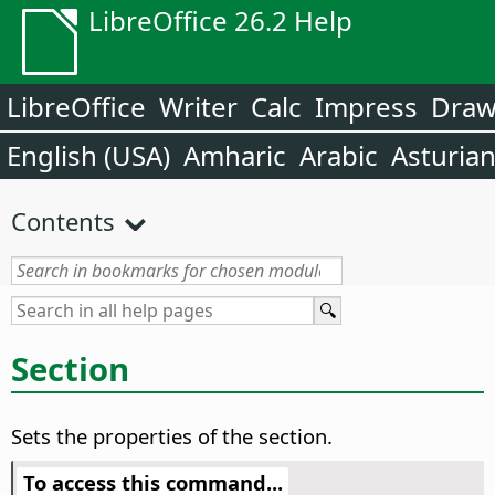
LibreOffice 26.2 Help
LibreOffice
Writer
Calc
Impress
Dra
English (USA)
Amharic
Arabic
Asturia
Contents
Section
Sets the properties of the section.
To access this command...