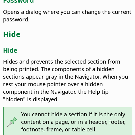
Password
Opens a dialog where you can change the current
password.
Hide
Hide
Hides and prevents the selected section from
being printed.
The components of a hidden
sections appear gray in the Navigator. When you
rest your mouse pointer over a hidden
component in the Navigator, the Help tip
"hidden" is displayed.
You cannot hide a section if it is the only
content on a page, or in a header, footer,
footnote, frame, or table cell.