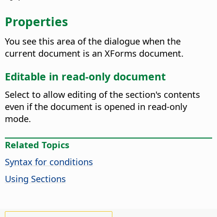
Properties
You see this area of the dialogue when the
current document is an XForms document.
Editable in read-only document
Select to allow editing of the section's contents
even if the document is opened in read-only
mode.
Related Topics
Syntax for conditions
Using Sections