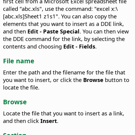
first cell from a Microsoft Excel spreadsheet file
called "abc.xls", use the command: "excel x:\
[abc.xls]Sheet1 z1s1". You can also copy the
elements that you want to insert as a DDE link,
and then
Edit - Paste Special
. You can then view
the DDE command for the link, by selecting the
contents and choosing
Edit - Fields
.
File name
Enter the path and the filename for the file that
you want to insert, or click the
Browse
button to
locate the file.
Browse
Locate the file that you want to insert as a link,
and then click
Insert
.