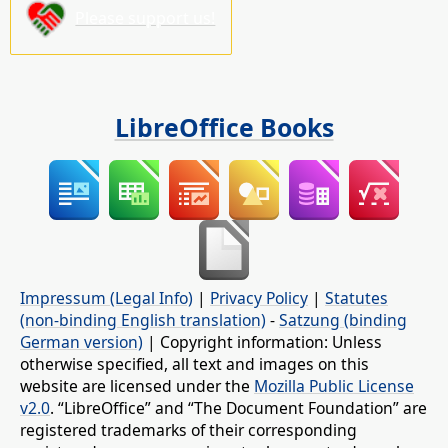
Please support us!
LibreOffice Books
Impressum (Legal Info)
|
Privacy Policy
|
Statutes
(non-binding English translation)
-
Satzung (binding
German version)
| Copyright information: Unless
otherwise specified, all text and images on this
website are licensed under the
Mozilla Public License
v2.0
. “LibreOffice” and “The Document Foundation” are
registered trademarks of their corresponding