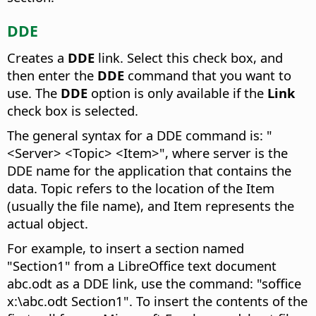
DDE
Creates a
DDE
link. Select this check box, and
then enter the
DDE
command that you want to
use. The
DDE
option is only available if the
Link
check box is selected.
The general syntax for a DDE command is: "
<Server> <Topic> <Item>", where server is the
DDE name for the application that contains the
data. Topic refers to the location of the Item
(usually the file name), and Item represents the
actual object.
For example, to insert a section named
"Section1" from a LibreOffice text document
abc.odt as a DDE link, use the command: "soffice
x:\abc.odt Section1". To insert the contents of the