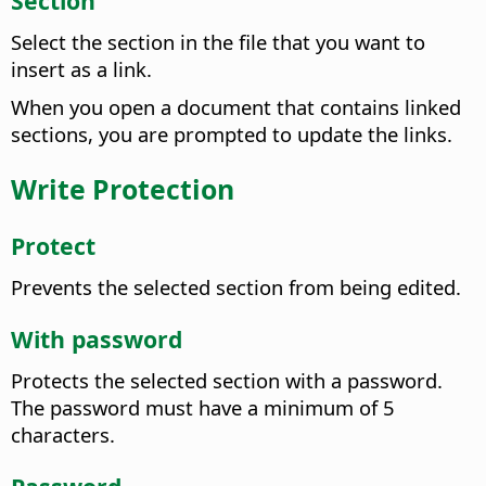
Section
Select the section in the file that you want to
insert as a link.
When you open a document that contains linked
sections, you are prompted to update the links.
Write Protection
Protect
Prevents the selected section from being edited.
With password
Protects the selected section with a password.
The password must have a minimum of 5
characters.