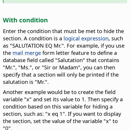
With condition
Enter the condition that must be met to hide the
section.
A condition is a
logical expression
, such
as "SALUTATION EQ Mr.". For example, if you use
the
mail merge
form letter feature to define a
database field called "Salutation" that contains
"Mr.", "Ms.", or "Sir or Madam", you can then
specify that a section will only be printed if the
salutation is "Mr.".
Another example would be to create the field
variable "x" and set its value to 1. Then specify a
condition based on this variable for hiding a
section, such as: "x eq 1". If you want to display
the section, set the value of the variable "x" to
"0".