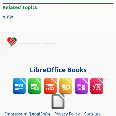
Related Topics
View
Please support us!
LibreOffice Books
Impressum (Legal Info)
|
Privacy Policy
|
Statutes