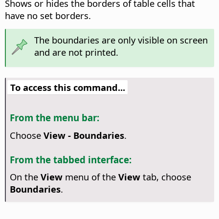
Shows or hides the borders of table cells that
have no set borders.
The boundaries are only visible on screen
and are not printed.
To access this command...
From the menu bar:
Choose
View - Boundaries
.
From the tabbed interface:
On the
View
menu of the
View
tab, choose
Boundaries
.