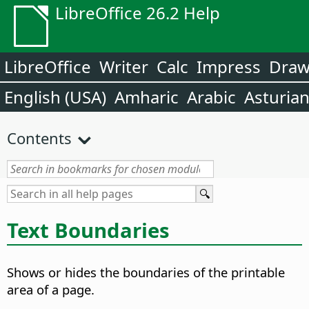
LibreOffice 26.2 Help
LibreOffice
Writer
Calc
Impress
Dra
English (USA)
Amharic
Arabic
Asturia
Contents
Text Boundaries
Shows or hides the boundaries of the printable
area of a page.