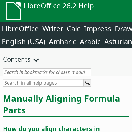
LibreOffice 26.2 Help
LibreOffice
Writer
Calc
Impress
Dra
English (USA)
Amharic
Arabic
Asturia
Contents
Manually Aligning Formula
Parts
How do you align characters in