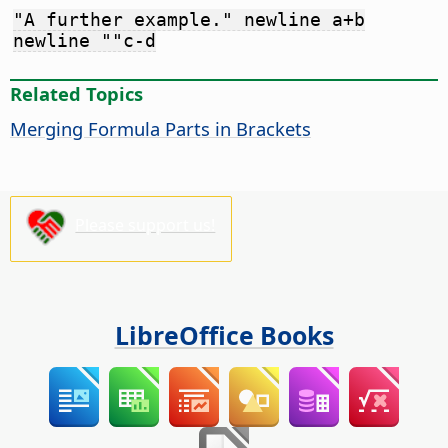
"A further example." newline a+b
newline ""c-d
Related Topics
Merging Formula Parts in Brackets
Please support us!
LibreOffice Books