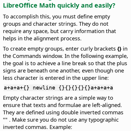
LibreOffice Math quickly and easily?
To accomplish this, you must define empty
groups and character strings. They do not
require any space, but carry information that
helps in the alignment process.
To create empty groups, enter curly brackets
{}
in
the Commands window. In the following example,
the goal is to achieve a line break so that the plus
signs are beneath one another, even though one
less character is entered in the upper line:
a+a+a+{} newline {}{}{}{}{}a+a+a+a
Empty character strings are a simple way to
ensure that texts and formulae are left-aligned.
They are defined using double inverted commas
"" . Make sure you do not use any typographic
inverted commas. Example: