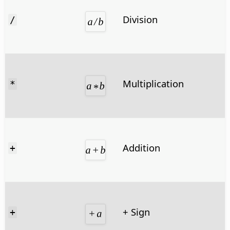
Division
/
Multiplication
*
Addition
+
+ Sign
+