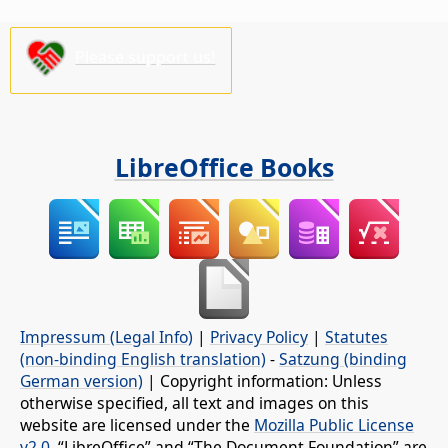
Please support us!
LibreOffice Books
Impressum (Legal Info)
|
Privacy Policy
|
Statutes
(non-binding English translation)
-
Satzung (binding
German version)
| Copyright information: Unless
otherwise specified, all text and images on this
website are licensed under the
Mozilla Public License
v2.0
. “LibreOffice” and “The Document Foundation” are