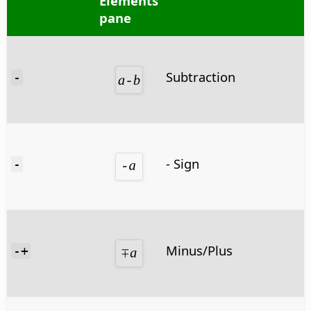
Elements
pane
Subtraction
-
- Sign
-
Minus/Plus
-+