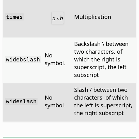
Multiplication
times
Backslash \ between
two characters, of
No
which the right is
widebslash
symbol.
superscript, the left
subscript
Slash / between two
No
characters, of which
wideslash
symbol.
the left is superscript,
the right subscript