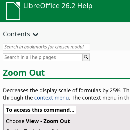
LibreOffice 26.2 Help
Contents
Zoom Out
Decreases the display scale of formulas by 25%.
The
through the
context menu
. The context menu in t
To access this command...
Choose
View - Zoom Out