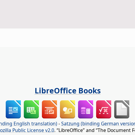
LibreOffice Books
nding English translation)
-
Satzung (binding German versio
ozilla Public License v2.0
. “LibreOffice” and “The Document F