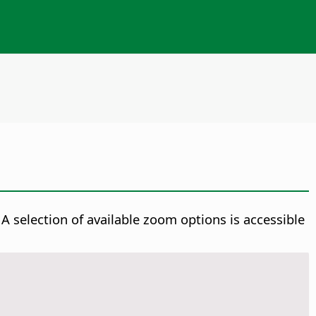
A selection of available zoom options is accessible