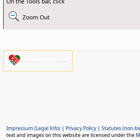
On the Tools bar, click
Zoom Out
Please support us!
Impressum (Legal Info)
|
Privacy Policy
|
Statutes (non-bi
text and images on this website are licensed under the
M