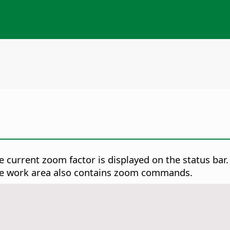
 current zoom factor is displayed on the status bar. 
he work area also contains zoom commands.