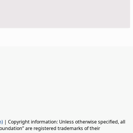
n)
| Copyright information: Unless otherwise specified, all
oundation” are registered trademarks of their