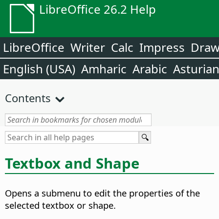
LibreOffice 26.2 Help
LibreOffice
Writer
Calc
Impress
Dra
English (USA)
Amharic
Arabic
Asturia
Contents
Textbox and Shape
Opens a submenu to edit the properties of the
selected textbox or shape.