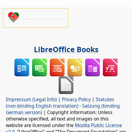
Please support us!
LibreOffice Books
Impressum (Legal Info)
|
Privacy Policy
|
Statutes
(non-binding English translation)
-
Satzung (binding
German version)
| Copyright information: Unless
otherwise specified, all text and images on this
website are licensed under the
Mozilla Public License
v2.0
. “LibreOffice” and “The Document Foundation” are