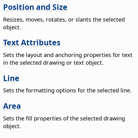
Position and Size
Resizes, moves, rotates, or slants the selected
object.
Text Attributes
Sets the layout and anchoring properties for text
in the selected drawing or text object.
Line
Sets the formatting options for the selected line.
Area
Sets the fill properties of the selected drawing
object.