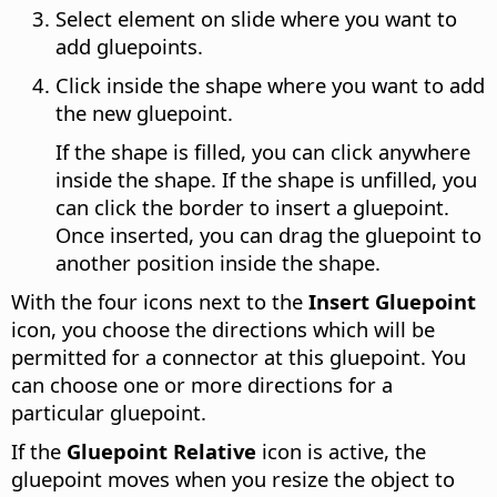
Select element on slide where you want to
add gluepoints.
Click inside the shape where you want to add
the new gluepoint.
If the shape is filled, you can click anywhere
inside the shape. If the shape is unfilled, you
can click the border to insert a gluepoint.
Once inserted, you can drag the gluepoint to
another position inside the shape.
With the four icons next to the
Insert Gluepoint
icon, you choose the directions which will be
permitted for a connector at this gluepoint. You
can choose one or more directions for a
particular gluepoint.
If the
Gluepoint Relative
icon is active, the
gluepoint moves when you resize the object to