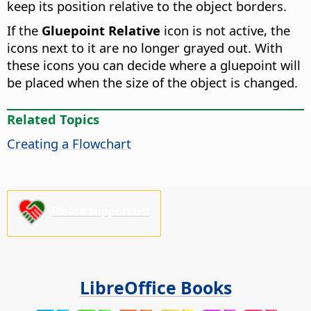
keep its position relative to the object borders.
If the
Gluepoint Relative
icon is not active, the
icons next to it are no longer grayed out. With
these icons you can decide where a gluepoint will
be placed when the size of the object is changed.
Related Topics
Creating a Flowchart
Please support us!
LibreOffice Books