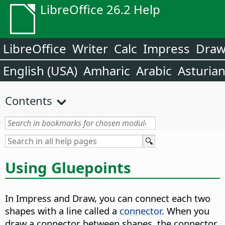
LibreOffice 26.2 Help
LibreOffice
Writer
Calc
Impress
Dra
English (USA)
Amharic
Arabic
Asturia
Contents
Using Gluepoints
In Impress and Draw, you can connect each two
shapes with a line called a
connector
. When you
draw a connector between shapes, the connector