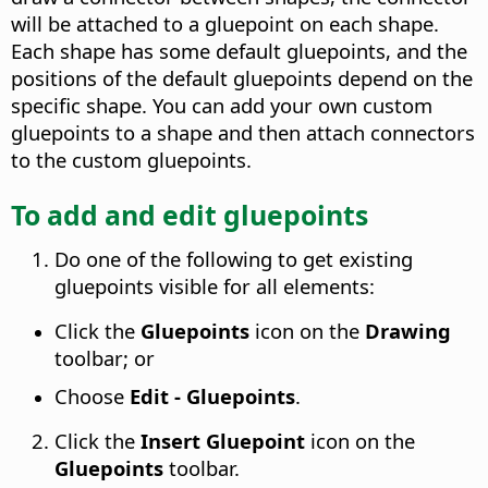
will be attached to a gluepoint on each shape.
Each shape has some default gluepoints, and the
positions of the default gluepoints depend on the
specific shape. You can add your own custom
gluepoints to a shape and then attach connectors
to the custom gluepoints.
To add and edit gluepoints
Do one of the following to get existing
gluepoints visible for all elements:
Click the
Gluepoints
icon on the
Drawing
toolbar; or
Choose
Edit - Gluepoints
.
Click the
Insert Gluepoint
icon on the
Gluepoints
toolbar.