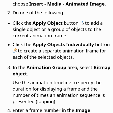
choose
Insert - Media - Animated Image
.
Do one of the following:
Click the
Apply Object
button
to add a
single object or a group of objects to the
current animation frame.
Click the
Apply Objects Individually
button
to create a separate animation frame for
each of the selected objects.
In the
Animation Group
area, select
Bitmap
object
.
Use the animation timeline to specify the
duration for displaying a frame and the
number of times an animation sequence is
presented (looping).
Enter a frame number in the
Image