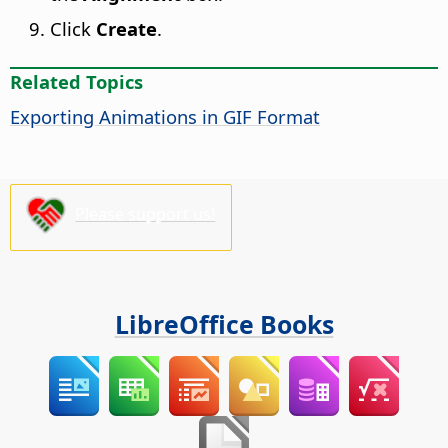
Click
Create
.
Related Topics
Exporting Animations in GIF Format
Please support us!
LibreOffice Books