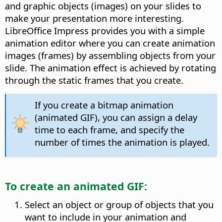
and graphic objects (images) on your slides to
make your presentation more interesting.
LibreOffice Impress provides you with a simple
animation editor where you can create animation
images (frames) by assembling objects from your
slide. The animation effect is achieved by rotating
through the static frames that you create.
If you create a bitmap animation
(animated GIF), you can assign a delay
time to each frame, and specify the
number of times the animation is played.
To create an animated GIF:
Select an object or group of objects that you
want to include in your animation and