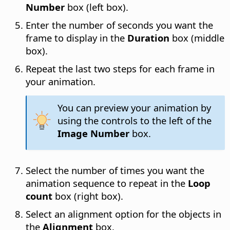
Number
box (left box).
Enter the number of seconds you want the
frame to display in the
Duration
box (middle
box).
Repeat the last two steps for each frame in
your animation.
You can preview your animation by
using the controls to the left of the
Image Number
box.
Select the number of times you want the
animation sequence to repeat in the
Loop
count
box (right box).
Select an alignment option for the objects in
the
Alignment
box.