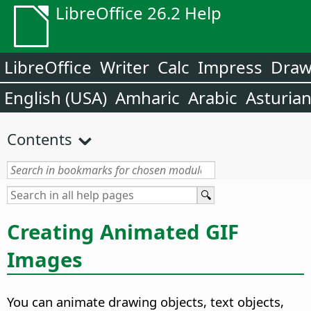
LibreOffice 26.2 Help
LibreOffice
Writer
Calc
Impress
Dra
English (USA)
Amharic
Arabic
Asturia
Contents
Creating Animated GIF
Images
You can animate drawing objects, text objects,