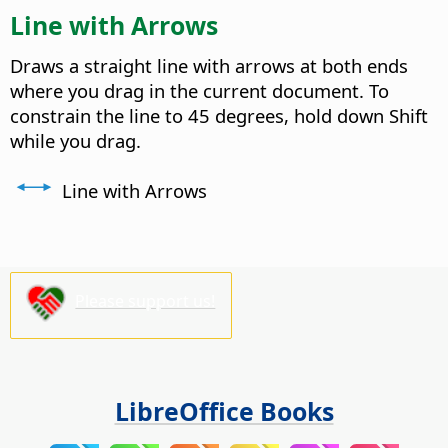
Line with Arrows
Draws a straight line with arrows at both ends
where you drag in the current document. To
constrain the line to 45 degrees, hold down Shift
while you drag.
Line with Arrows
Please support us!
LibreOffice Books