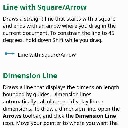
Line with Square/Arrow
Draws a straight line that starts with a square
and ends with an arrow where you drag in the
current document. To constrain the line to 45
degrees, hold down Shift while you drag.
Line with Square/Arrow
Dimension Line
Draws a line that displays the dimension length
bounded by guides.
Dimension lines
automatically calculate and display linear
dimensions. To draw a dimension line, open the
Arrows
toolbar, and click the
Dimension Line
icon. Move your pointer to where you want the