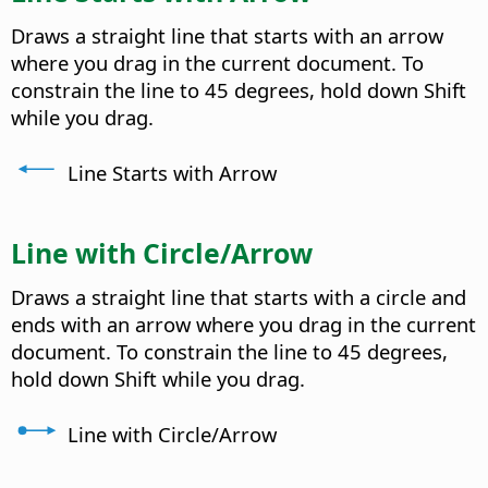
Draws a straight line that starts with an arrow
where you drag in the current document. To
constrain the line to 45 degrees, hold down Shift
while you drag.
Line Starts with Arrow
Line with Circle/Arrow
Draws a straight line that starts with a circle and
ends with an arrow where you drag in the current
document. To constrain the line to 45 degrees,
hold down Shift while you drag.
Line with Circle/Arrow