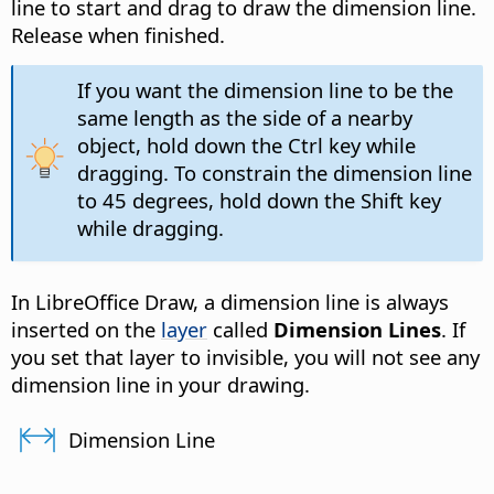
line to start and drag to draw the dimension line.
Release when finished.
If you want the dimension line to be the
same length as the side of a nearby
object, hold down the
Ctrl
key while
dragging. To constrain the dimension line
to 45 degrees, hold down the Shift key
while dragging.
In LibreOffice Draw, a dimension line is always
inserted on the
layer
called
Dimension Lines
. If
you set that layer to invisible, you will not see any
dimension line in your drawing.
Dimension Line