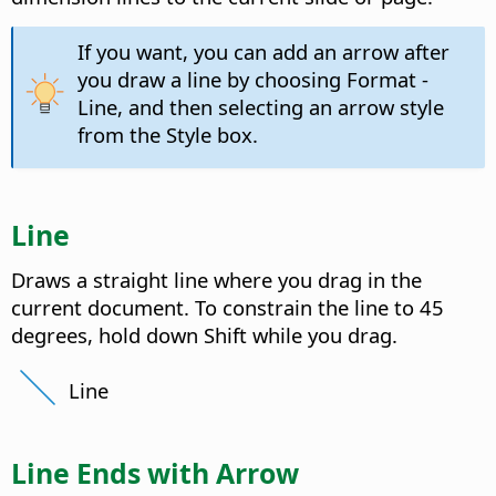
If you want, you can add an arrow after
you draw a line by choosing Format -
Line, and then selecting an arrow style
from the Style box.
Line
Draws a straight line where you drag in the
current document. To constrain the line to 45
degrees, hold down Shift while you drag.
Line
Line Ends with Arrow