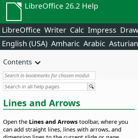
LibreOffice 26.2 Help
LibreOffice
Writer
Calc
Impress
Dra
English (USA)
Amharic
Arabic
Asturia
Contents
Lines and Arrows
Open the
Lines and Arrows
toolbar, where you
can add straight lines, lines with arrows, and
dimension lines to the current slide or page.