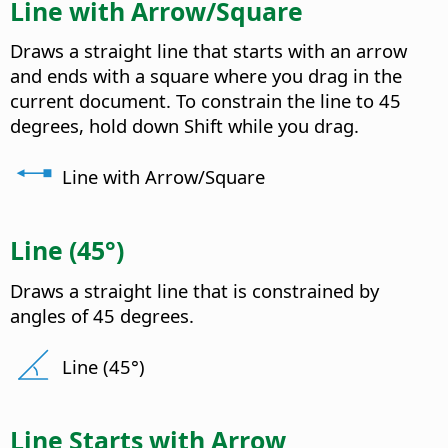
Line with Arrow/Square
Draws a straight line that starts with an arrow
and ends with a square where you drag in the
current document. To constrain the line to 45
degrees, hold down Shift while you drag.
Line with Arrow/Square
Line (45°)
Draws a straight line that is constrained by
angles of 45 degrees.
Line (45°)
Line Starts with Arrow