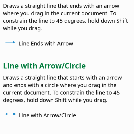
Draws a straight line that ends with an arrow
where you drag in the current document. To
constrain the line to 45 degrees, hold down Shift
while you drag.
Line Ends with Arrow
Line with Arrow/Circle
Draws a straight line that starts with an arrow
and ends with a circle where you drag in the
current document. To constrain the line to 45
degrees, hold down Shift while you drag.
Line with Arrow/Circle