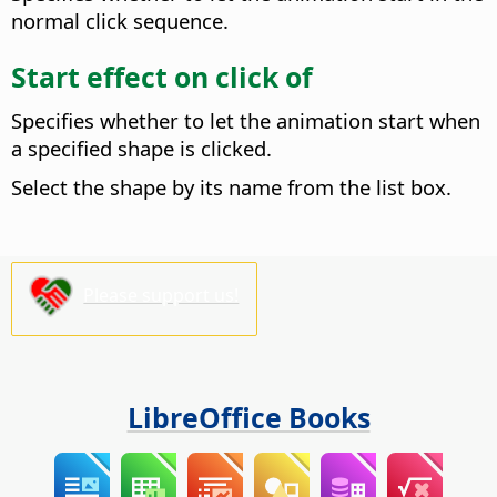
normal click sequence.
Start effect on click of
Specifies whether to let the animation start when
a specified shape is clicked.
Select the shape by its name from the list box.
Please support us!
LibreOffice Books