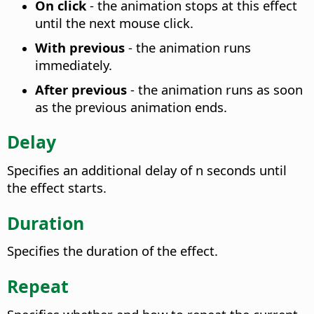
On click
- the animation stops at this effect
until the next mouse click.
With previous
- the animation runs
immediately.
After previous
- the animation runs as soon
as the previous animation ends.
Delay
Specifies an additional delay of n seconds until
the effect starts.
Duration
Specifies the duration of the effect.
Repeat