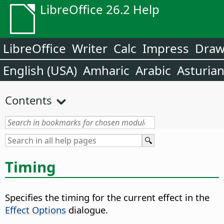
LibreOffice 26.2 Help
LibreOffice
Writer
Calc
Impress
Dra
English (USA)
Amharic
Arabic
Asturia
Contents
Timing
Specifies the timing for the current effect in the
Effect Options
dialogue.