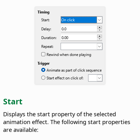
Start
Displays the start property of the selected
animation effect.
The following start properties
are available: