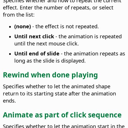
Specifies whether and how to repeat the current
effect.
Enter the number of repeats, or select
from the list:
(none)
- the effect is not repeated.
Until next click
- the animation is repeated
until the next mouse click.
Until end of slide
- the animation repeats as
long as the slide is displayed.
Rewind when done playing
Specifies whether to let the animated shape
return to its starting state after the animation
ends.
Animate as part of click sequence
Specifies whether to let the animation start in the