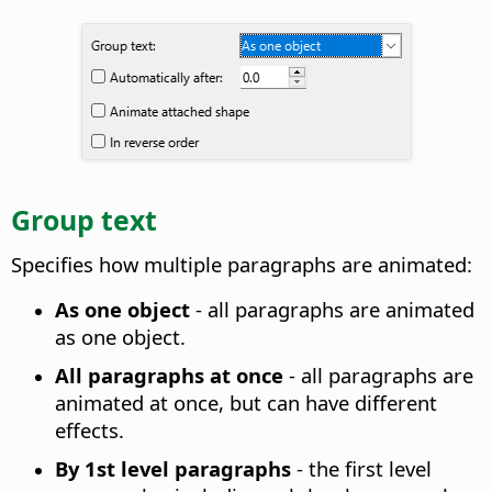
Group text
Specifies how multiple paragraphs are animated
:
As one object
- all paragraphs are animated
as one object.
All paragraphs at once
- all paragraphs are
animated at once, but can have different
effects.
By 1st level paragraphs
- the first level