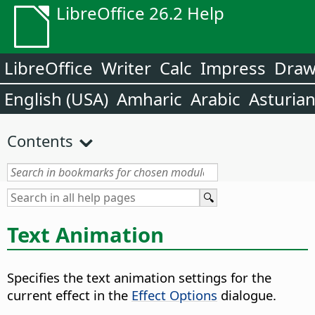
LibreOffice 26.2 Help
LibreOffice
Writer
Calc
Impress
Dra
English (USA)
Amharic
Arabic
Asturia
Contents
Text Animation
Specifies the text animation settings for the
current effect in the
Effect Options
dialogue.