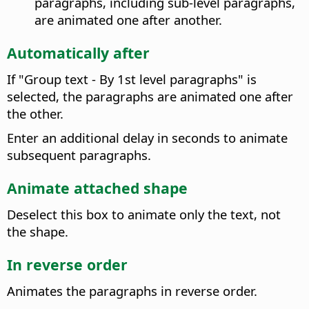
paragraphs, including sub-level paragraphs,
are animated one after another.
Automatically after
If "Group text - By 1st level paragraphs" is
selected, the paragraphs are animated one after
the other.
Enter an additional delay in seconds to animate
subsequent paragraphs.
Animate attached shape
Deselect this box to animate only the text, not
the shape.
In reverse order
Animates the paragraphs in reverse order.