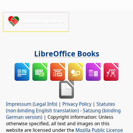
Please support us!
LibreOffice Books
Impressum (Legal Info)
|
Privacy Policy
|
Statutes
(non-binding English translation)
-
Satzung (binding
German version)
| Copyright information: Unless
otherwise specified, all text and images on this
website are licensed under the
Mozilla Public License