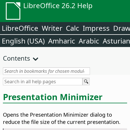
LibreOffice 26.2 Help
LibreOffice
Writer
Calc
Impress
Dra
English (USA)
Amharic
Arabic
Asturia
Contents
Presentation Minimizer
Opens the Presentation Minimizer dialog to
reduce the file size of the current presentation.