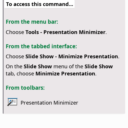
To access this command...
From the menu bar:
Choose
Tools - Presentation Minimizer
.
From the tabbed interface:
Choose
Slide Show - Minimize Presentation
.
On the
Slide Show
menu of the
Slide Show
tab, choose
Minimize Presentation
.
From toolbars:
Presentation Minimizer