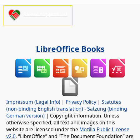
Please support us!
LibreOffice Books
Impressum (Legal Info)
|
Privacy Policy
|
Statutes
(non-binding English translation)
-
Satzung (binding
German version)
| Copyright information: Unless
otherwise specified, all text and images on this
website are licensed under the
Mozilla Public License
v2.0
. “LibreOffice” and “The Document Foundation” are