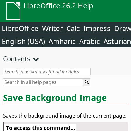
LibreOffice 26.2 Help
LibreOffice
Writer
Calc
Impress
Dra
English (USA)
Amharic
Arabic
Asturia
Contents
Save Background Image
Saves the background image of the current
page
.
To access this command...