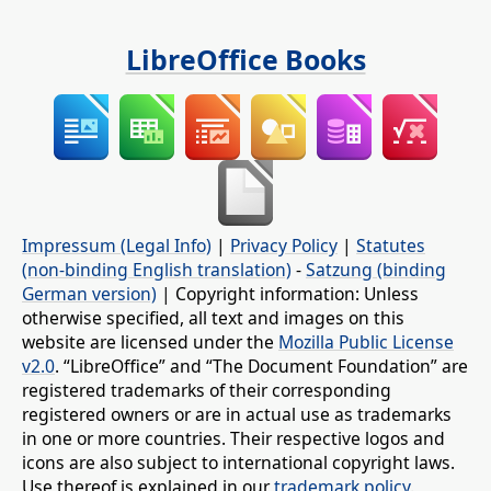
LibreOffice Books
Impressum (Legal Info)
|
Privacy Policy
|
Statutes
(non-binding English translation)
-
Satzung (binding
German version)
| Copyright information: Unless
otherwise specified, all text and images on this
website are licensed under the
Mozilla Public License
v2.0
. “LibreOffice” and “The Document Foundation” are
registered trademarks of their corresponding
registered owners or are in actual use as trademarks
in one or more countries. Their respective logos and
icons are also subject to international copyright laws.
Use thereof is explained in our
trademark policy
.