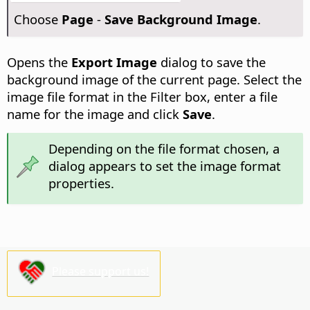
Choose
Page
-
Save Background Image
.
Opens the
Export Image
dialog to save the
background image of the current
page
. Select the
image file format in the Filter box, enter a file
name for the image and click
Save
.
Depending on the file format chosen, a
dialog appears to set the image format
properties.
Please support us!