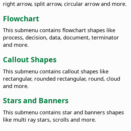
right arrow, split arrow, circular arrow and more.
Flowchart
This submenu contains flowchart shapes like
process, decision, data, document, terminator
and more.
Callout Shapes
This submenu contains callout shapes like
rectangular, rounded rectangular, round, cloud
and more.
Stars and Banners
This submenu contains star and banners shapes
like multi ray stars, scrolls and more.