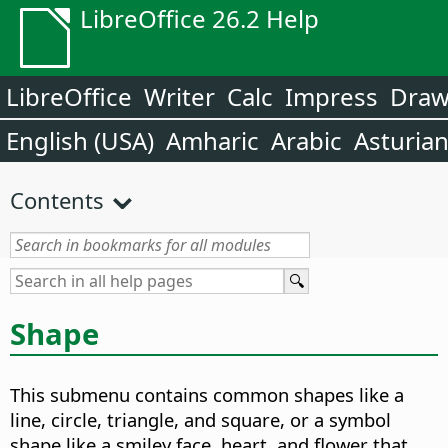
LibreOffice 26.2 Help
LibreOffice
Writer
Calc
Impress
Dra
English (USA)
Amharic
Arabic
Asturia
Contents
Shape
This submenu contains common shapes like a
line, circle, triangle, and square, or a symbol
shape like a smiley face, heart, and flower that