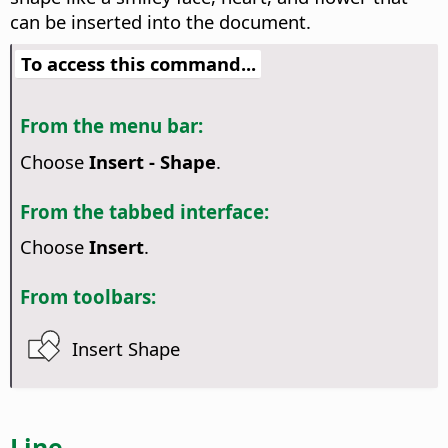
can be inserted into the document.
To access this command...
From the menu bar:
Choose
Insert - Shape
.
From the tabbed interface:
Choose
Insert
.
From toolbars:
Insert Shape
Line