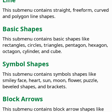
This submenu contains straight, freeform, curved
and polygon line shapes.
Basic Shapes
This submenu contains basic shapes like
rectangles, circles, triangles, pentagon, hexagon,
octagon, cylinder, and cube.
Symbol Shapes
This submenu contains symbols shapes like
smiley face, heart, sun, moon, flower, puzzle,
beveled shapes, and brackets.
Block Arrows
This submenu contains block arrow shapes like