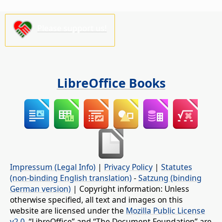
Please support us!
LibreOffice Books
Impressum (Legal Info)
|
Privacy Policy
|
Statutes
(non-binding English translation)
-
Satzung (binding
German version)
| Copyright information: Unless
otherwise specified, all text and images on this
website are licensed under the
Mozilla Public License
v2.0
. “LibreOffice” and “The Document Foundation” are