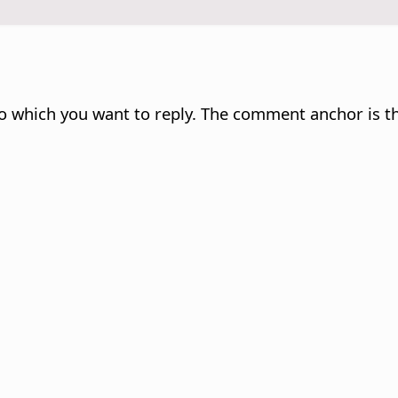
 which you want to reply. The comment anchor is th