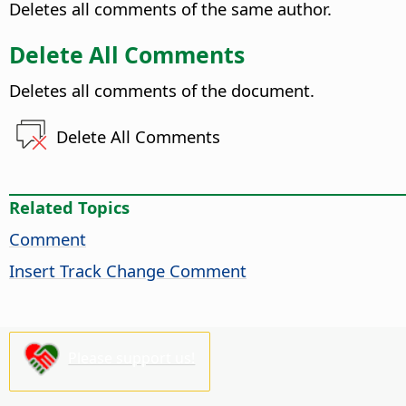
Deletes all comments of the same author.
Delete All Comments
Deletes all comments of the document.
Delete All Comments
Related Topics
Comment
Insert Track Change Comment
Please support us!