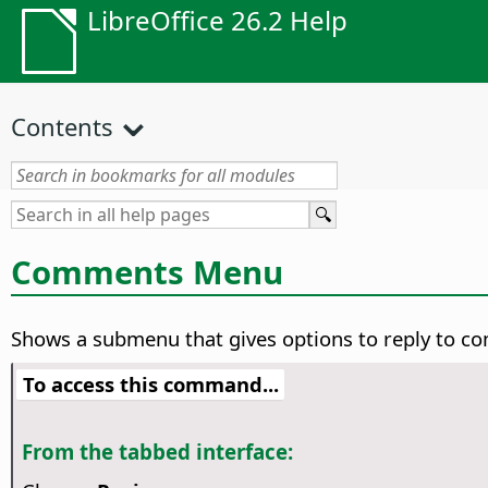
LibreOffice 26.2 Help
Contents
Comments Menu
Shows a submenu that gives options to reply to c
To access this command...
From the tabbed interface: