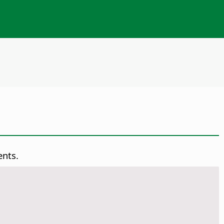
ents.