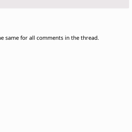
e same for all comments in the thread.