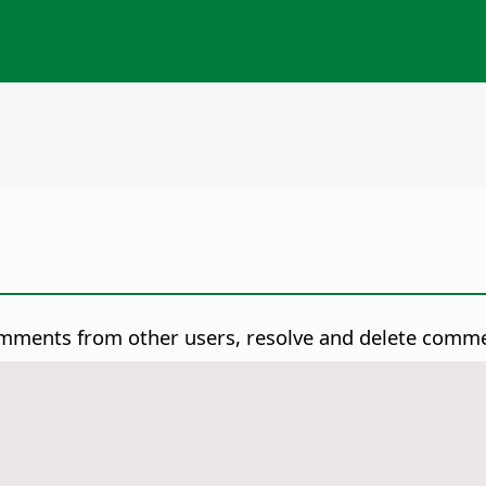
omments from other users, resolve and delete comm