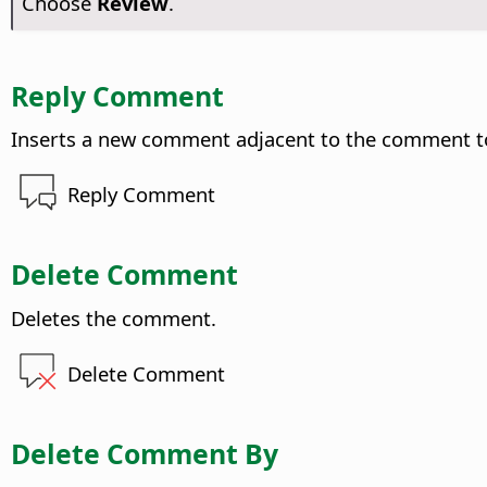
Choose
Review
.
Reply Comment
Inserts a new comment adjacent to the comment to
Reply Comment
Delete Comment
Deletes the comment.
Delete Comment
Delete Comment By