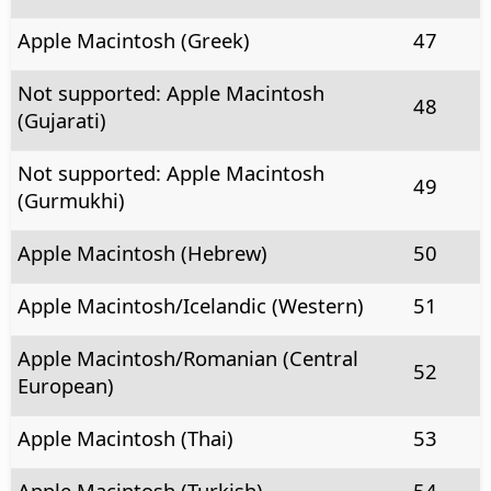
Apple Macintosh (Greek)
47
Not supported: Apple Macintosh
48
(Gujarati)
Not supported: Apple Macintosh
49
(Gurmukhi)
Apple Macintosh (Hebrew)
50
Apple Macintosh/Icelandic (Western)
51
Apple Macintosh/Romanian (Central
52
European)
Apple Macintosh (Thai)
53
Apple Macintosh (Turkish)
54