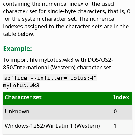
containing the numerical index of the used
character set for single-byte characters, that is, 0
for the system character set. The numerical
indexes assigned to the character sets are in the
table below.
Example:
To import file myLotus.wk3 with DOS/OS2-
850/International (Western) character set.
soffice --infilter="Lotus:4"
myLotus.wk3
Character set
Index
Unknown
0
Windows-1252/WinLatin 1 (Western)
1