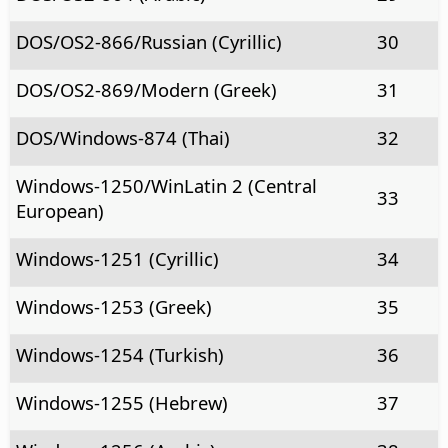
DOS/OS2-866/Russian (Cyrillic)
30
DOS/OS2-869/Modern (Greek)
31
DOS/Windows-874 (Thai)
32
Windows-1250/WinLatin 2 (Central
33
European)
Windows-1251 (Cyrillic)
34
Windows-1253 (Greek)
35
Windows-1254 (Turkish)
36
Windows-1255 (Hebrew)
37