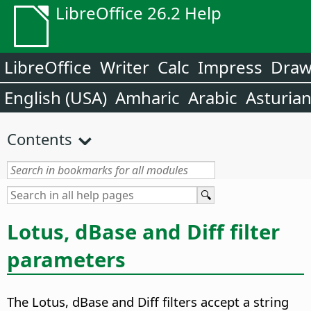
LibreOffice 26.2 Help
LibreOffice
Writer
Calc
Impress
Dra
English (USA)
Amharic
Arabic
Asturia
Contents
Lotus, dBase and Diff filter
parameters
The Lotus, dBase and Diff filters accept a string