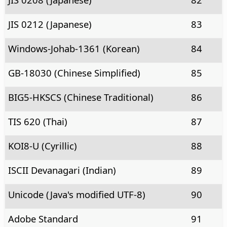
JIS 0212 (Japanese)
83
Windows-Johab-1361 (Korean)
84
GB-18030 (Chinese Simplified)
85
BIG5-HKSCS (Chinese Traditional)
86
TIS 620 (Thai)
87
KOI8-U (Cyrillic)
88
ISCII Devanagari (Indian)
89
Unicode (Java's modified UTF-8)
90
Adobe Standard
91