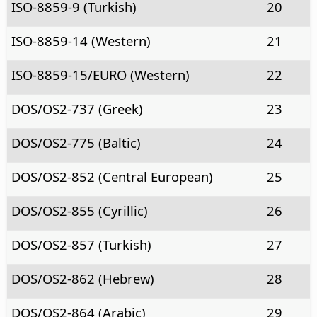
ISO-8859-9 (Turkish)
20
ISO-8859-14 (Western)
21
ISO-8859-15/EURO (Western)
22
DOS/OS2-737 (Greek)
23
DOS/OS2-775 (Baltic)
24
DOS/OS2-852 (Central European)
25
DOS/OS2-855 (Cyrillic)
26
DOS/OS2-857 (Turkish)
27
DOS/OS2-862 (Hebrew)
28
DOS/OS2-864 (Arabic)
29