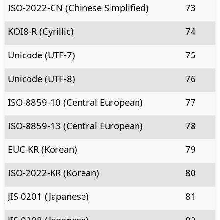
ISO-2022-CN (Chinese Simplified)
73
KOI8-R (Cyrillic)
74
Unicode (UTF-7)
75
Unicode (UTF-8)
76
ISO-8859-10 (Central European)
77
ISO-8859-13 (Central European)
78
EUC-KR (Korean)
79
ISO-2022-KR (Korean)
80
JIS 0201 (Japanese)
81
JIS 0208 (Japanese)
82