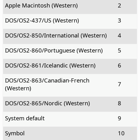
Apple Macintosh (Western)
2
DOS/OS2-437/US (Western)
3
DOS/OS2-850/International (Western)
4
DOS/OS2-860/Portuguese (Western)
5
DOS/OS2-861/Icelandic (Western)
6
DOS/OS2-863/Canadian-French
7
(Western)
DOS/OS2-865/Nordic (Western)
8
System default
9
Symbol
10