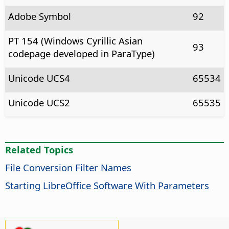
Adobe Symbol
92
PT 154 (Windows Cyrillic Asian
93
codepage developed in ParaType)
Unicode UCS4
65534
Unicode UCS2
65535
Related Topics
File Conversion Filter Names
Starting LibreOffice Software With Parameters