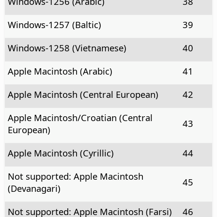
Windows-1256 (Arabic)
38
Windows-1257 (Baltic)
39
Windows-1258 (Vietnamese)
40
Apple Macintosh (Arabic)
41
Apple Macintosh (Central European)
42
Apple Macintosh/Croatian (Central
43
European)
Apple Macintosh (Cyrillic)
44
Not supported: Apple Macintosh
45
(Devanagari)
Not supported: Apple Macintosh (Farsi)
46