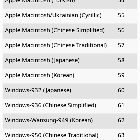
Apple Macintosh/Ukrainian (Cyrillic)
55
Apple Macintosh (Chinese Simplified)
56
Apple Macintosh (Chinese Traditional)
57
Apple Macintosh (Japanese)
58
Apple Macintosh (Korean)
59
Windows-932 (Japanese)
60
Windows-936 (Chinese Simplified)
61
Windows-Wansung-949 (Korean)
62
Windows-950 (Chinese Traditional)
63