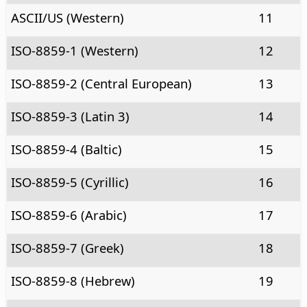
ASCII/US (Western)
11
ISO-8859-1 (Western)
12
ISO-8859-2 (Central European)
13
ISO-8859-3 (Latin 3)
14
ISO-8859-4 (Baltic)
15
ISO-8859-5 (Cyrillic)
16
ISO-8859-6 (Arabic)
17
ISO-8859-7 (Greek)
18
ISO-8859-8 (Hebrew)
19