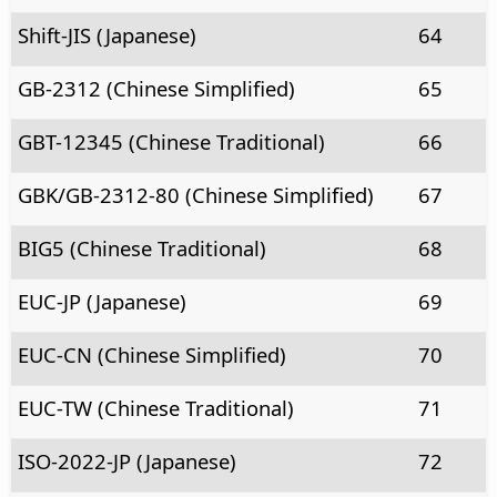
Shift-JIS (Japanese)
64
GB-2312 (Chinese Simplified)
65
GBT-12345 (Chinese Traditional)
66
GBK/GB-2312-80 (Chinese Simplified)
67
BIG5 (Chinese Traditional)
68
EUC-JP (Japanese)
69
EUC-CN (Chinese Simplified)
70
EUC-TW (Chinese Traditional)
71
ISO-2022-JP (Japanese)
72