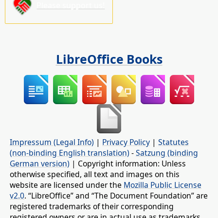
Please support us!
LibreOffice Books
Impressum (Legal Info)
|
Privacy Policy
|
Statutes
(non-binding English translation)
-
Satzung (binding
German version)
| Copyright information: Unless
otherwise specified, all text and images on this
website are licensed under the
Mozilla Public License
v2.0
. “LibreOffice” and “The Document Foundation” are
registered trademarks of their corresponding
registered owners or are in actual use as trademarks