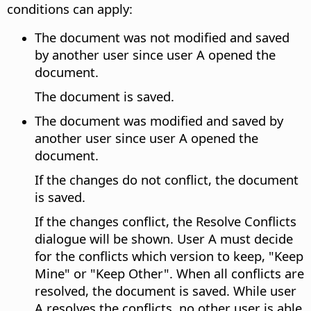
conditions can apply:
The document was not modified and saved
by another user since user A opened the
document.
The document is saved.
The document was modified and saved by
another user since user A opened the
document.
If the changes do not conflict, the document
is saved.
If the changes conflict, the Resolve Conflicts
dialogue will be shown. User A must decide
for the conflicts which version to keep, "Keep
Mine" or "Keep Other". When all conflicts are
resolved, the document is saved. While user
A resolves the conflicts, no other user is able