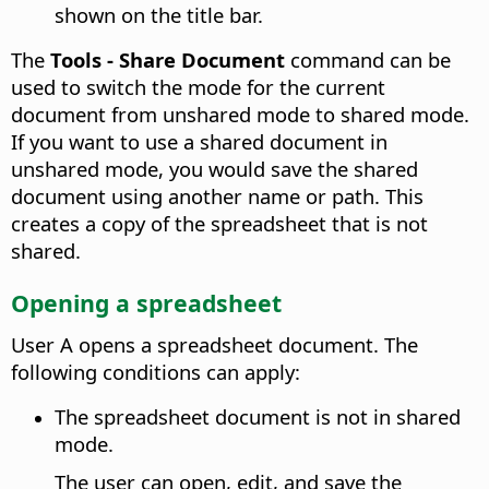
shown on the title bar.
The
Tools - Share Document
command can be
used to switch the mode for the current
document from unshared mode to shared mode.
If you want to use a shared document in
unshared mode, you would save the shared
document using another name or path. This
creates a copy of the spreadsheet that is not
shared.
Opening a spreadsheet
User A opens a spreadsheet document. The
following conditions can apply:
The spreadsheet document is not in shared
mode.
The user can open, edit, and save the