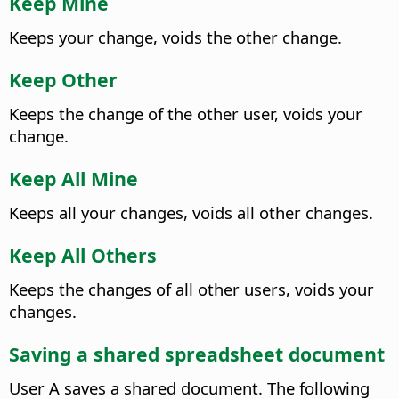
Keep Mine
Keeps your change, voids the other change.
Keep Other
Keeps the change of the other user, voids your
change.
Keep All Mine
Keeps all your changes, voids all other changes.
Keep All Others
Keeps the changes of all other users, voids your
changes.
Saving a shared spreadsheet document
User A saves a shared document. The following