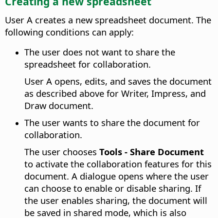
Creating a new spreadsheet
User A creates a new spreadsheet document. The
following conditions can apply:
The user does not want to share the
spreadsheet for collaboration.
User A opens, edits, and saves the document
as described above for Writer, Impress, and
Draw document.
The user wants to share the document for
collaboration.
The user chooses
Tools - Share Document
to activate the collaboration features for this
document. A dialogue opens where the user
can choose to enable or disable sharing. If
the user enables sharing, the document will
be saved in shared mode, which is also