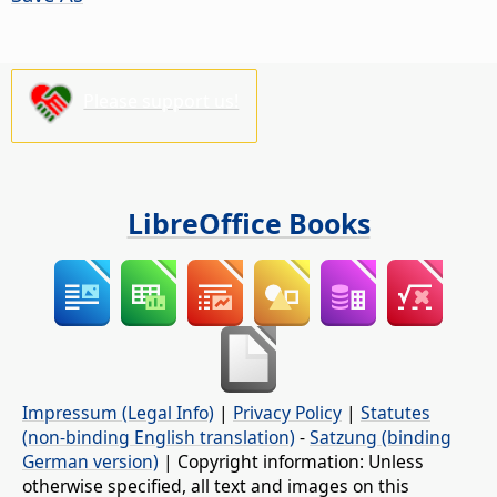
Please support us!
LibreOffice Books
Impressum (Legal Info)
|
Privacy Policy
|
Statutes
(non-binding English translation)
-
Satzung (binding
German version)
| Copyright information: Unless
otherwise specified, all text and images on this