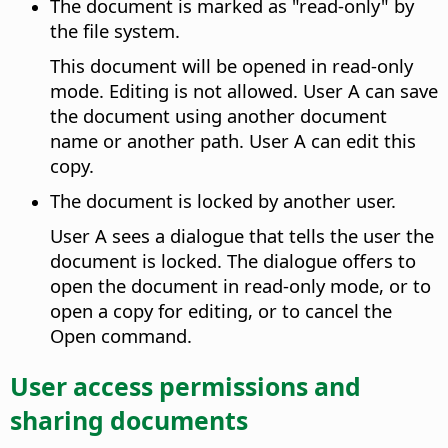
The document is marked as "read-only" by
the file system.
This document will be opened in read-only
mode. Editing is not allowed. User A can save
the document using another document
name or another path. User A can edit this
copy.
The document is locked by another user.
User A sees a dialogue that tells the user the
document is locked. The dialogue offers to
open the document in read-only mode, or to
open a copy for editing, or to cancel the
Open command.
User access permissions and
sharing documents