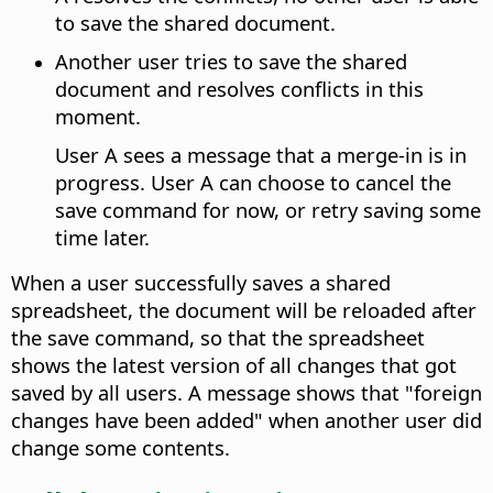
to save the shared document.
Another user tries to save the shared
document and resolves conflicts in this
moment.
User A sees a message that a merge-in is in
progress. User A can choose to cancel the
save command for now, or retry saving some
time later.
When a user successfully saves a shared
spreadsheet, the document will be reloaded after
the save command, so that the spreadsheet
shows the latest version of all changes that got
saved by all users. A message shows that "foreign
changes have been added" when another user did
change some contents.