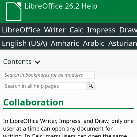
LibreOffice 26.2 Help
LibreOffice
Writer
Calc
Impress
Dra
English (USA)
Amharic
Arabic
Asturia
Contents
Collaboration
In LibreOffice Writer, Impress, and Draw, only one
user at a time can open any document for
writing. In Calc, many users can open the same