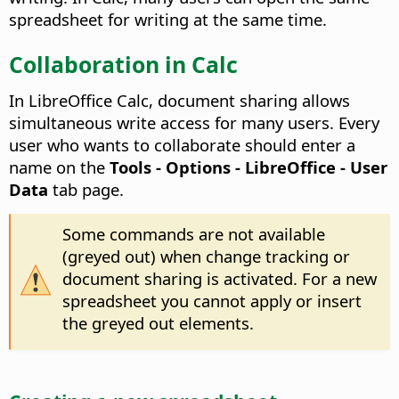
spreadsheet for writing at the same time.
Collaboration in Calc
In LibreOffice Calc, document sharing allows
simultaneous write access for many users. Every
user who wants to collaborate should enter a
name on the
Tools - Options
- LibreOffice - User
Data
tab page.
Some commands are not available
(greyed out) when change tracking or
document sharing is activated. For a new
spreadsheet you cannot apply or insert
the greyed out elements.