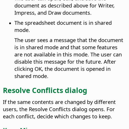
document as described above for Writer,
Impress, and Draw documents.
The spreadsheet document is in shared
mode.
The user sees a message that the document
is in shared mode and that some features
are not available in this mode. The user can
disable this message for the future. After
clicking OK, the document is opened in
shared mode.
Resolve Conflicts dialog
If the same contents are changed by different
users, the Resolve Conflicts dialog opens. For
each conflict, decide which changes to keep.