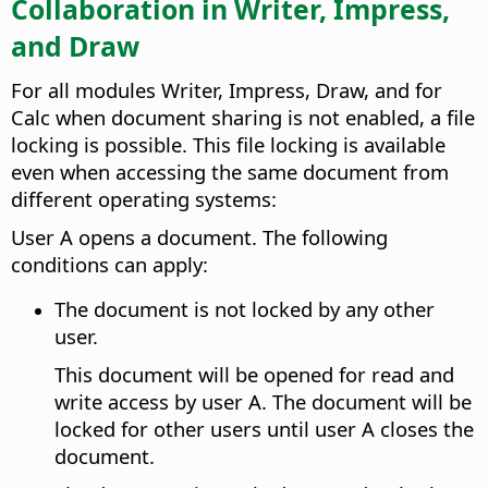
Collaboration in Writer, Impress,
and Draw
For all modules Writer, Impress, Draw, and for
Calc when document sharing is not enabled, a file
locking is possible. This file locking is available
even when accessing the same document from
different operating systems:
User A opens a document. The following
conditions can apply:
The document is not locked by any other
user.
This document will be opened for read and
write access by user A. The document will be
locked for other users until user A closes the
document.