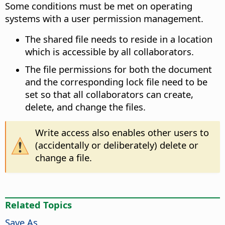
Some conditions must be met on operating
systems with a user permission management.
The shared file needs to reside in a location
which is accessible by all collaborators.
The file permissions for both the document
and the corresponding lock file need to be
set so that all collaborators can create,
delete, and change the files.
Write access also enables other users to
(accidentally or deliberately) delete or
change a file.
Related Topics
Save As