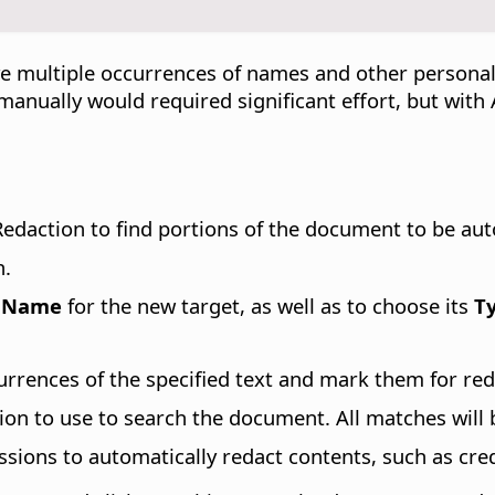
e multiple occurrences of names and other personal
 manually would required significant effort, but wit
edaction to find portions of the document to be aut
n.
a
Name
for the new target, as well as to choose its
T
currences of the specified text and mark them for red
sion to use to search the document. All matches will
ssions to automatically redact contents, such as cre