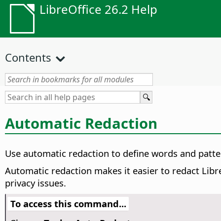
LibreOffice 26.2 Help
Contents
Automatic Redaction
Use automatic redaction to define words and patte
Automatic redaction makes it easier to redact Libre
privacy issues.
To access this command...