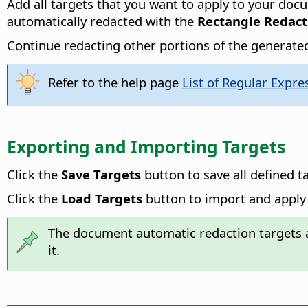
Add all targets that you want to apply to your doc
automatically redacted with the
Rectangle Redact
Continue redacting other portions of the generated
Refer to the help page
List of Regular Expre
Exporting and Importing Targets
Click the
Save Targets
button to save all defined t
Click the
Load Targets
button to import and apply 
The document automatic redaction targets a
it.