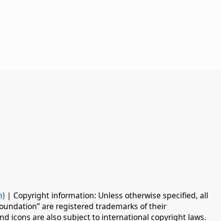
n)
| Copyright information: Unless otherwise specified, all
oundation” are registered trademarks of their
d icons are also subject to international copyright laws.