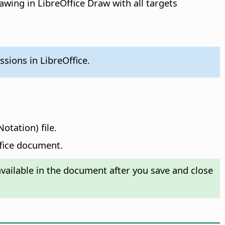
awing in LibreOffice Draw with all targets
sions in LibreOffice.
otation) file.
ffice document.
ailable in the document after you save and close