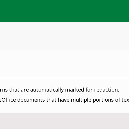
rns that are automatically marked for redaction.
Office documents that have multiple portions of text