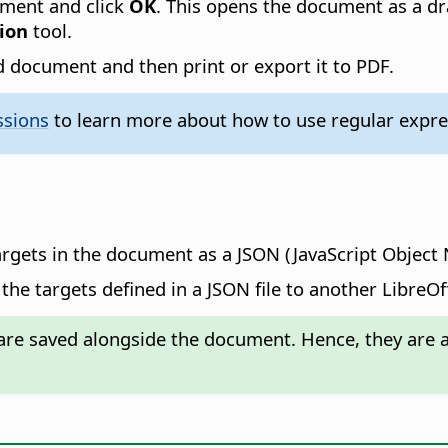
ument and click
OK
. This opens the document as a dr
ion
tool.
 document and then print or export it to PDF.
ssions
to learn more about how to use regular expres
argets in the document as a JSON (JavaScript Object N
the targets defined in a JSON file to another LibreO
re saved alongside the document. Hence, they are av