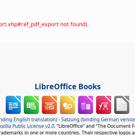
ort.xhp#ref_pdf_export not found).
LibreOffice Books
nding English translation)
-
Satzung (binding German versio
ozilla Public License v2.0
. “LibreOffice” and “The Document F
rademarks in one or more countries. Their respective logos an