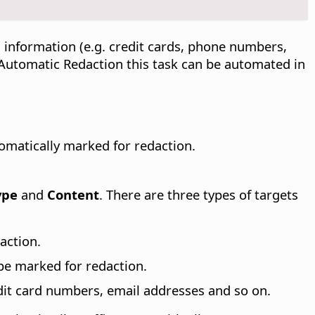
 information (e.g. credit cards, phone numbers,
h Automatic Redaction this task can be automated in
omatically marked for redaction.
ype
and
Content
. There are three types of targets
action.
 be marked for redaction.
dit card numbers, email addresses and so on.