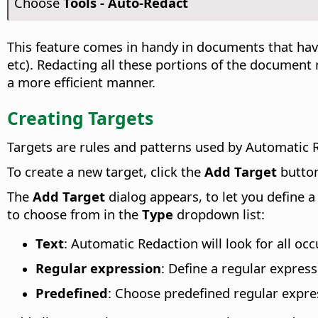
Choose
Tools - Auto-Redact
This feature comes in handy in documents that hav
etc). Redacting all these portions of the document
a more efficient manner.
Creating Targets
Targets are rules and patterns used by Automatic R
To create a new target, click the
Add Target
butto
The
Add Target
dialog appears, to let you define 
to choose from in the
Type
dropdown list:
Text
: Automatic Redaction will look for all oc
Regular expression
: Define a regular expres
Predefined
: Choose predefined regular expre