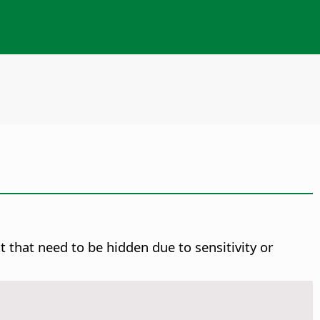
 that need to be hidden due to sensitivity or