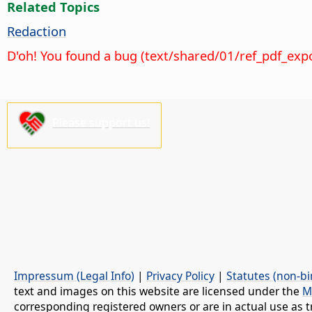
Related Topics
Redaction
D'oh! You found a bug (text/shared/01/ref_pdf_exp
Please support us!
Impressum (Legal Info)
|
Privacy Policy
|
Statutes (non-bi
text and images on this website are licensed under the
M
corresponding registered owners or are in actual use as t